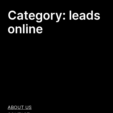
Category:
leads
online
ABOUT US