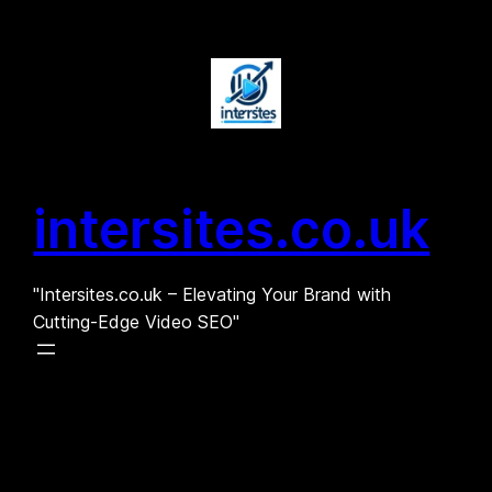
Skip
to
content
intersites.co.uk
"Intersites.co.uk – Elevating Your Brand with
Cutting-Edge Video SEO"