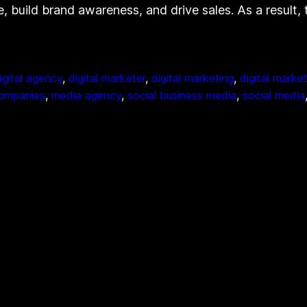
e, build brand awareness, and drive sales. As a result
igital agency
, 
digital marketer
, 
digital marketing
, 
digital marke
companies
, 
media agency
, 
social business media
, 
social media