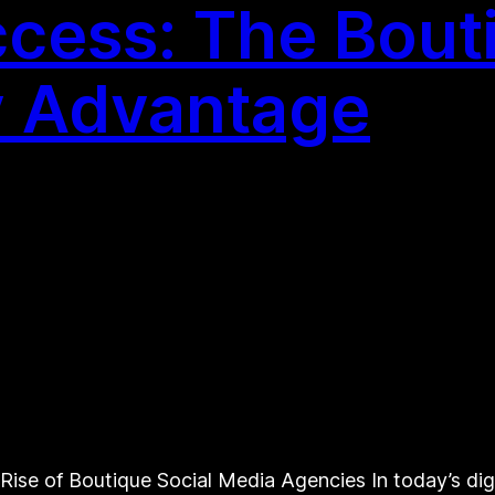
cess: The Bouti
 Advantage
Rise of Boutique Social Media Agencies In today’s dig