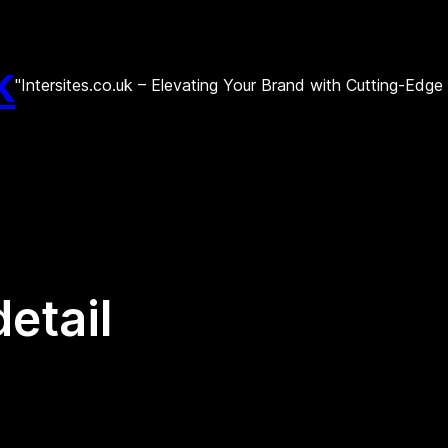
k
"Intersites.co.uk – Elevating Your Brand with Cutting-Edg
detail