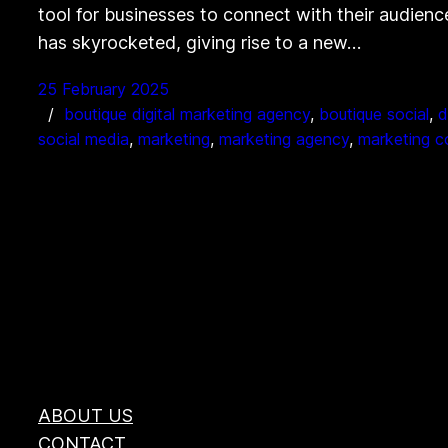
tool for businesses to connect with their audienc
has skyrocketed, giving rise to a new…
25 February 2025
boutique digital marketing agency
, 
boutique social
, 
d
social media
, 
marketing
, 
marketing agency
, 
marketing 
ABOUT US
CONTACT