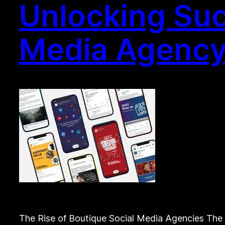
Unlocking Suc
Media Agency
The Rise of Boutique Social Media Agencies The 