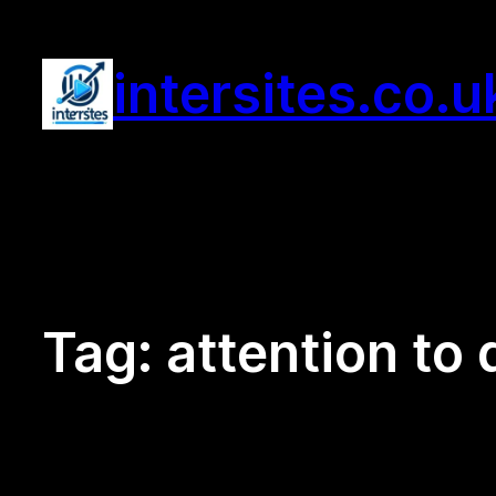
Skip
to
intersites.co.u
content
Tag:
attention to 