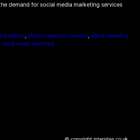
, the demand for social media marketing services
ting agency
, 
digital marketing company
, 
digital marketing
, 
social media marketing
© copyright intersites.co.uk