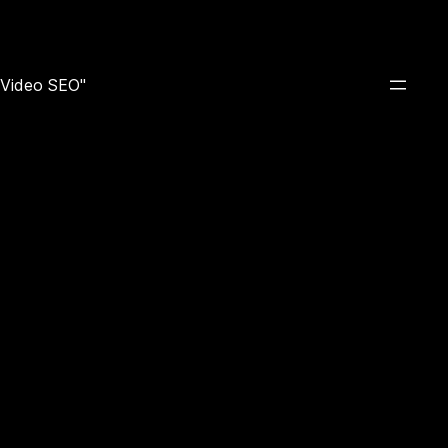
e Video SEO"