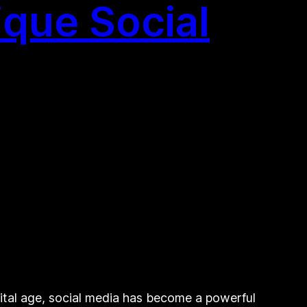
que Social
ital age, social media has become a powerful