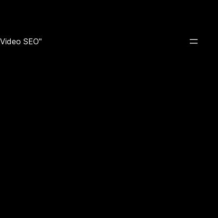
e Video SEO"