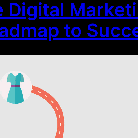
e Digital Marke
oadmap to Succ