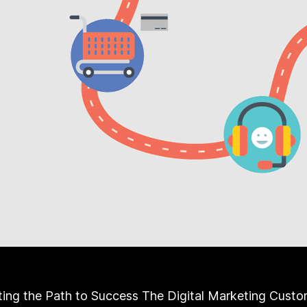
ing the Path to Success The Digital Marketing Custo