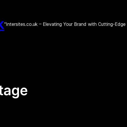
k
"Intersites.co.uk – Elevating Your Brand with Cutting-Edg
tage