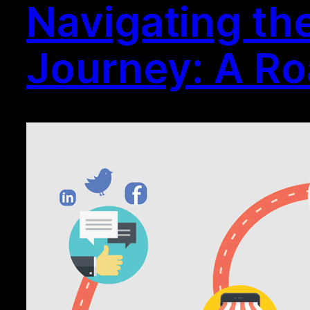
Navigating th
Journey: A R