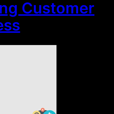
ting Customer
ess