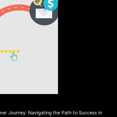
mer Journey: Navigating the Path to Success In