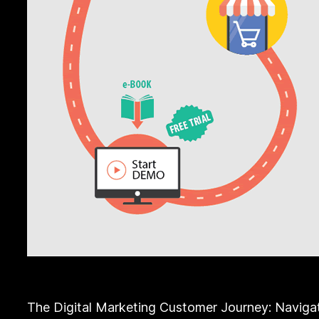
The Digital Marketing Customer Journey: Navigat