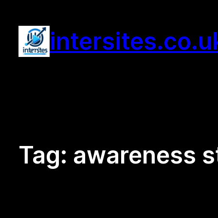
Skip
to
intersites.co.u
content
Tag:
awareness s