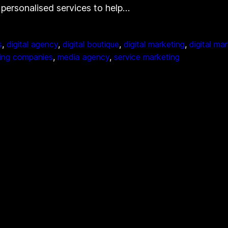
d personalised services to help…
s
, 
digital agency
, 
digital boutique
, 
digital marketing
, 
digital ma
ing companies
, 
media agency
, 
service marketing