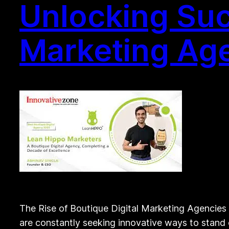
Unlocking Suc
Marketing Ag
The Rise of Boutique Digital Marketing Agencies 
are constantly seeking innovative ways to stand o