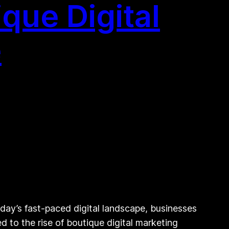
que Digital
e
day’s fast-paced digital landscape, businesses
d to the rise of boutique digital marketing