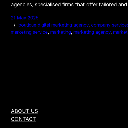
agencies, specialised firms that offer tailored an
21 May 2025
boutique digital marketing agency
, 
company service
marketing service
, 
marketing
, 
marketing agency
, 
market
ABOUT US
CONTACT