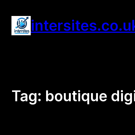
Skip
to
intersites.co.u
content
Tag:
boutique dig