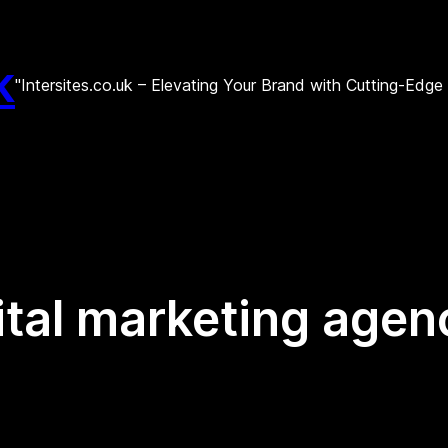
k
"Intersites.co.uk – Elevating Your Brand with Cutting-Edg
ital marketing agen