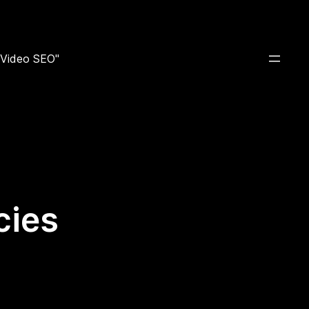
e Video SEO"
cies