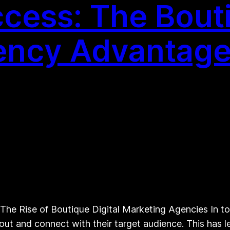
cess: The Bouti
ency Advantag
The Rise of Boutique Digital Marketing Agencies In to
ut and connect with their target audience. This has le