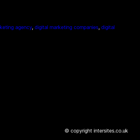
rketing agency
, 
digital marketing companies
, 
digital
© copyright intersites.co.uk