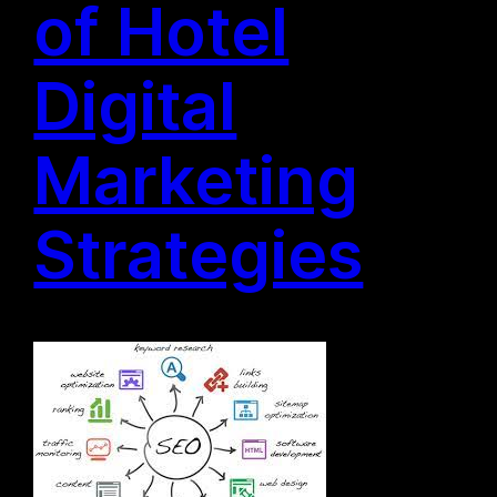
of Hotel
Digital
Marketing
Strategies