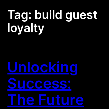
Tag:
build guest
loyalty
Unlocking
Success:
The Future