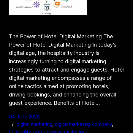
The Power of Hotel Digital Marketing The
Power of Hotel Digital Marketing In today’s
digital age, the hospitality industry is
increasingly turning to digital marketing
strategies to attract and engage guests. Hotel
digital marketing encompasses a range of
online tactics aimed at promoting hotels,
driving bookings, and enhancing the overall
guest experience. Benefits of Hotel…
04 June 2026
digital marketing
, 
digital marketing company
, 
hospitality
, 
hotel
, 
service marketing