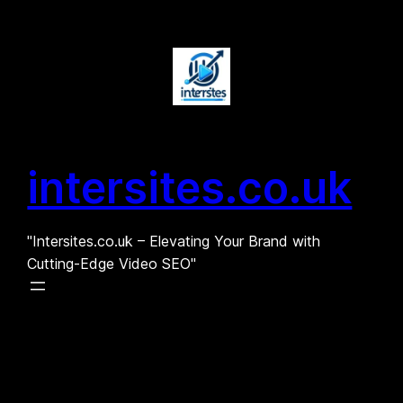
Skip
to
content
intersites.co.uk
"Intersites.co.uk – Elevating Your Brand with
Cutting-Edge Video SEO"