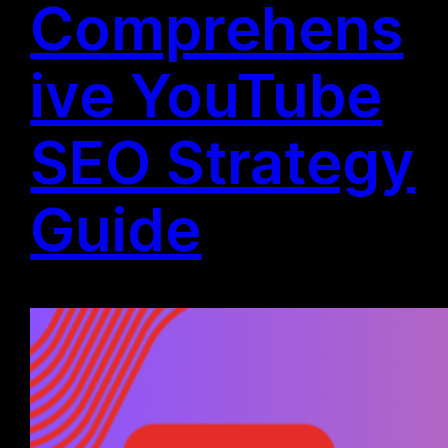
Comprehens
ive YouTube
SEO Strategy
Guide