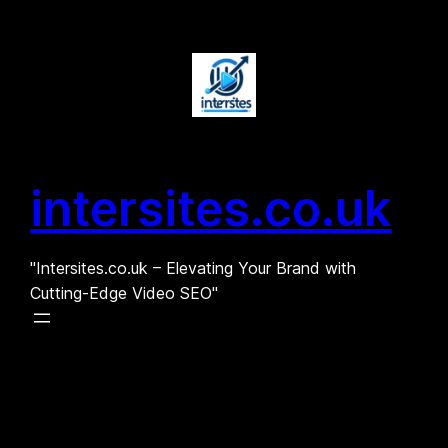
Skip
to
content
intersites.co.uk
"Intersites.co.uk – Elevating Your Brand with
Cutting-Edge Video SEO"