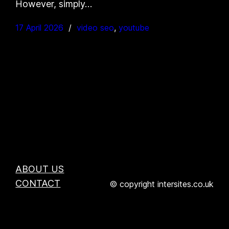
However, simply…
17 April 2026
video seo
, 
youtube
ABOUT US
CONTACT
© copyright intersites.co.uk