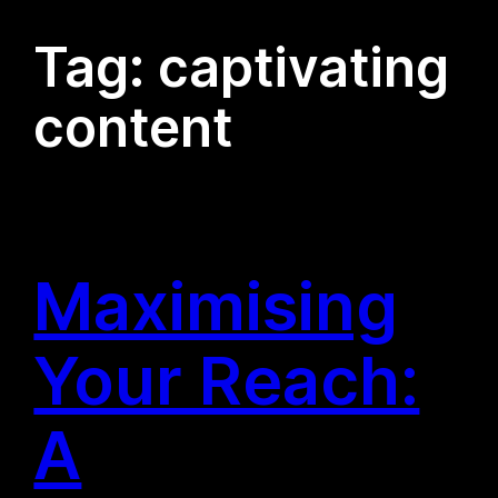
Tag:
captivating
content
Maximising
Your Reach:
A