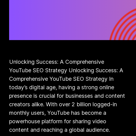
Unlocking Success: A Comprehensive
YouTube SEO Strategy Unlocking Success: A
Comprehensive YouTube SEO Strategy In
today’s digital age, having a strong online
presence is crucial for businesses and content
creators alike. With over 2 billion logged-in
monthly users, YouTube has become a
powerhouse platform for sharing video
content and reaching a global audience.