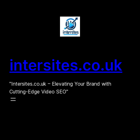
Skip
to
content
intersites.co.uk
"Intersites.co.uk – Elevating Your Brand with
Cutting-Edge Video SEO"