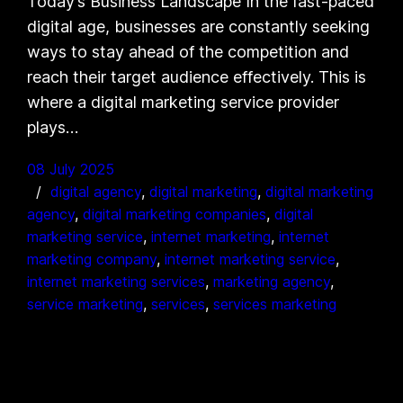
Today’s Business Landscape In the fast-paced
digital age, businesses are constantly seeking
ways to stay ahead of the competition and
reach their target audience effectively. This is
where a digital marketing service provider
plays…
08 July 2025
digital agency
, 
digital marketing
, 
digital marketing
agency
, 
digital marketing companies
, 
digital
marketing service
, 
internet marketing
, 
internet
marketing company
, 
internet marketing service
, 
internet marketing services
, 
marketing agency
, 
service marketing
, 
services
, 
services marketing