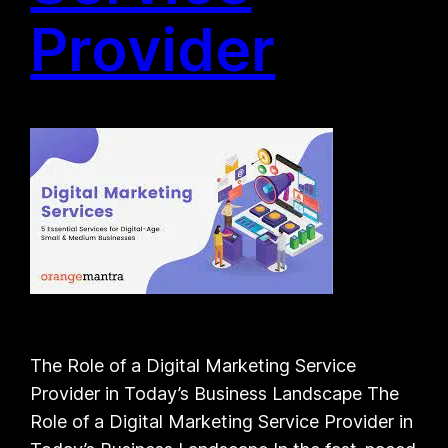
Provider
The Role of a Digital Marketing Service
Provider in Today’s Business Landscape The
Role of a Digital Marketing Service Provider in