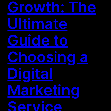
Growth: The
Ultimate
Guide to
Choosing a
Digital
Marketing
Service