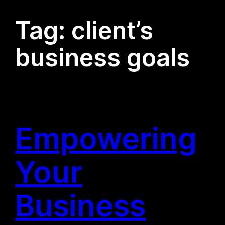
Tag:
client’s
business goals
Empowering
Your
Business