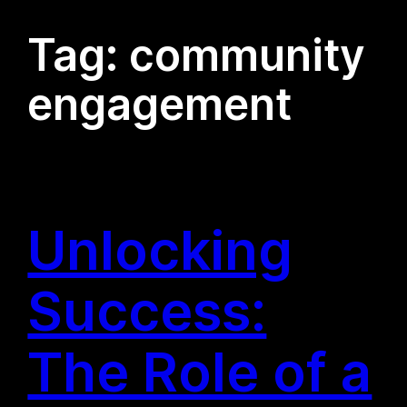
Tag:
community
engagement
Unlocking
Success:
The Role of a