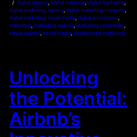
digital agency
, 
digital marketer
, 
digital marketing
, 
digital marketing agency
, 
digital marketing company
, 
digital marketing social media
, 
digital promotions
, 
marketing
, 
marketing agency
, 
marketing companies
, 
media agency
, 
social media
, 
social media marketing
Unlocking
the Potential:
Airbnb’s