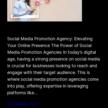
Social Media Promotion Agency: Elevating
Your Online Presence The Power of Social
Media Promotion Agencies In today’s digital
age, having a strong presence on social media
is crucial for businesses looking to reach and
engage with their target audience. This is
where social media promotion agencies come
into play, offering expertise in leveraging
platforms like…
26 February 2025