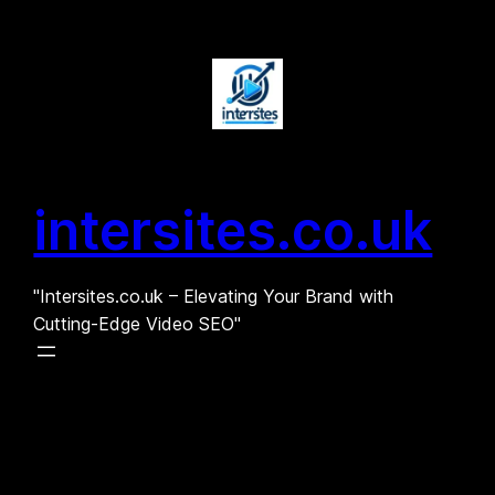
Skip
to
content
intersites.co.uk
"Intersites.co.uk – Elevating Your Brand with
Cutting-Edge Video SEO"