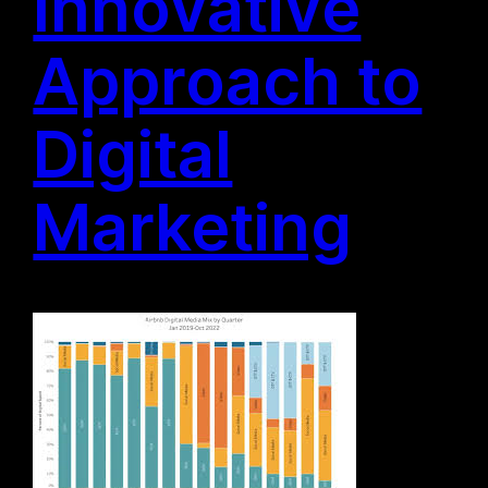
Innovative
Approach to
Digital
Marketing