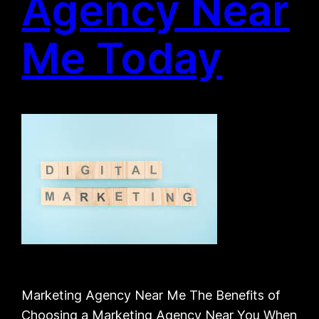
Agency Near
Me Today
Marketing Agency Near Me The Benefits of
Choosing a Marketing Agency Near You When