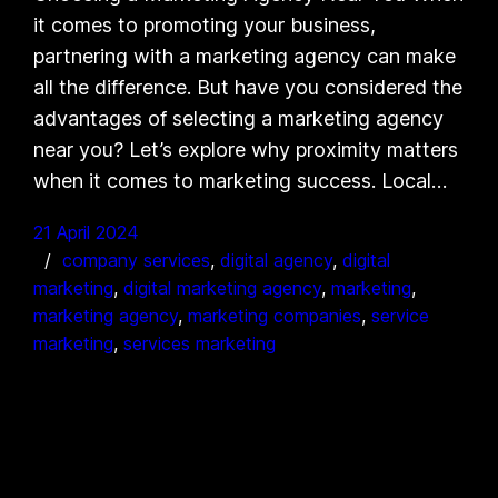
it comes to promoting your business,
partnering with a marketing agency can make
all the difference. But have you considered the
advantages of selecting a marketing agency
near you? Let’s explore why proximity matters
when it comes to marketing success. Local…
21 April 2024
company services
, 
digital agency
, 
digital
marketing
, 
digital marketing agency
, 
marketing
, 
marketing agency
, 
marketing companies
, 
service
marketing
, 
services marketing