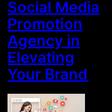
Social Media
Promotion
Agency in
Elevating
Your Brand