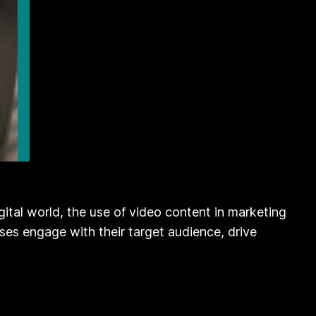
ital world, the use of video content in marketing
ses engage with their target audience, drive