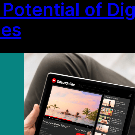
Potential of Dig
ies