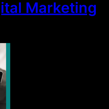
ital Marketing