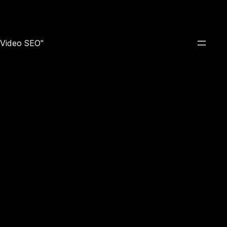
e Video SEO"