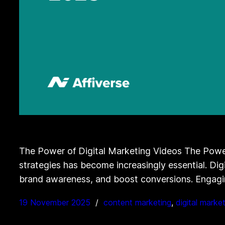
The Power of Digital Marketing Videos The Power 
strategies has become increasingly essential. Di
brand awareness, and boost conversions. Engagi
19 November 2025
content marketing
, 
digital marke