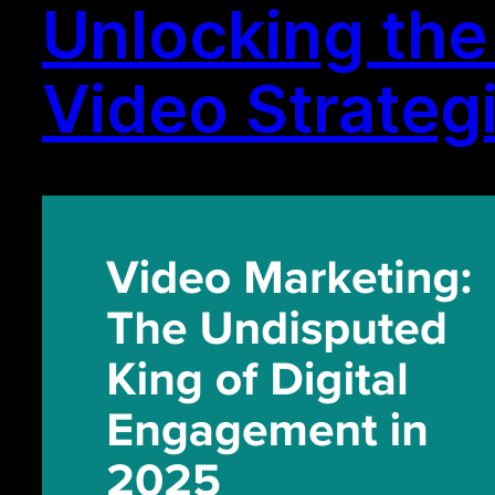
Unlocking the 
Video Strateg