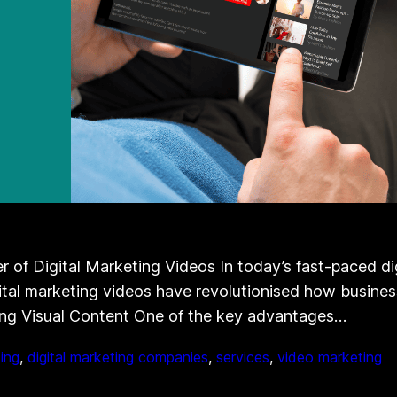
of Digital Marketing Videos In today’s fast-paced dig
gital marketing videos have revolutionised how busines
ng Visual Content One of the key advantages…
ting
, 
digital marketing companies
, 
services
, 
video marketing