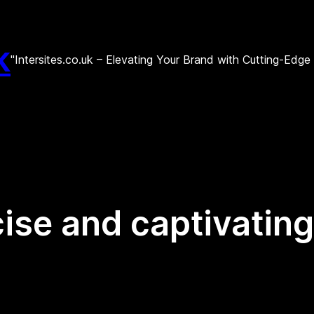
k
"Intersites.co.uk – Elevating Your Brand with Cutting-Edg
ise and captivating