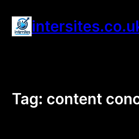
Skip
to
intersites.co.u
content
Tag:
content conc