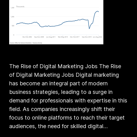
The Rise of Digital Marketing Jobs The Rise
of Digital Marketing Jobs Digital marketing
has become an integral part of modern
business strategies, leading to a surge in
demand for professionals with expertise in this
field. As companies increasingly shift their
focus to online platforms to reach their target
audiences, the need for skilled digital…