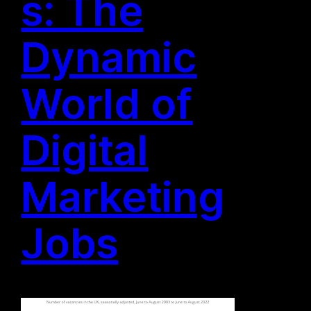
s: The
Dynamic
World of
Digital
Marketing
Jobs