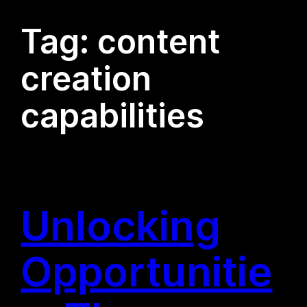
Tag:
content
creation
capabilities
Unlocking
Opportunitie