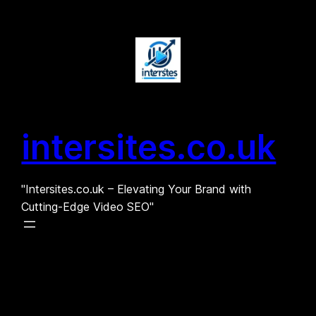
Skip
to
content
intersites.co.uk
"Intersites.co.uk – Elevating Your Brand with
Cutting-Edge Video SEO"