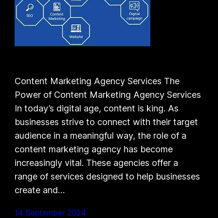
Content Marketing Agency Services The
Power of Content Marketing Agency Services
In today’s digital age, content is king. As
businesses strive to connect with their target
audience in a meaningful way, the role of a
content marketing agency has become
increasingly vital. These agencies offer a
range of services designed to help businesses
create and…
14 September 2024