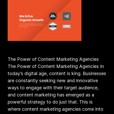
The Power of Content Marketing Agencies
The Power of Content Marketing Agencies In
today’s digital age, content is king. Businesses
are constantly seeking new and innovative
ways to engage with their target audience,
and content marketing has emerged as a
powerful strategy to do just that. This is
where content marketing agencies come into