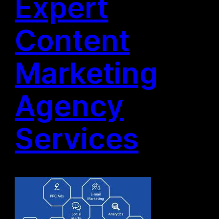
Expert
Content
Marketing
Agency
Services