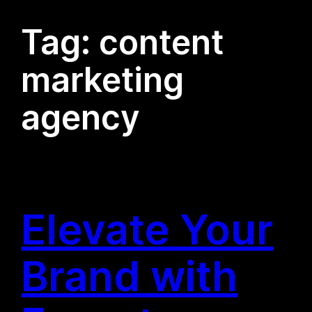
Tag:
content
marketing
agency
Elevate Your
Brand with