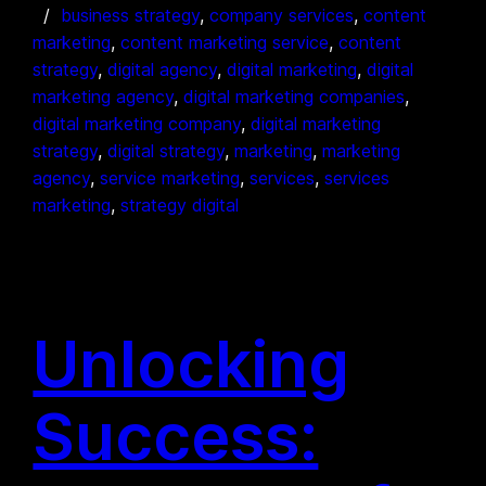
business strategy
, 
company services
, 
content
marketing
, 
content marketing service
, 
content
strategy
, 
digital agency
, 
digital marketing
, 
digital
marketing agency
, 
digital marketing companies
, 
digital marketing company
, 
digital marketing
strategy
, 
digital strategy
, 
marketing
, 
marketing
agency
, 
service marketing
, 
services
, 
services
marketing
, 
strategy digital
Unlocking
Success: