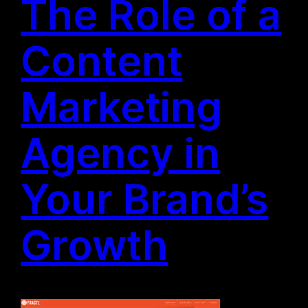
The Role of a
Content
Marketing
Agency in
Your Brand’s
Growth