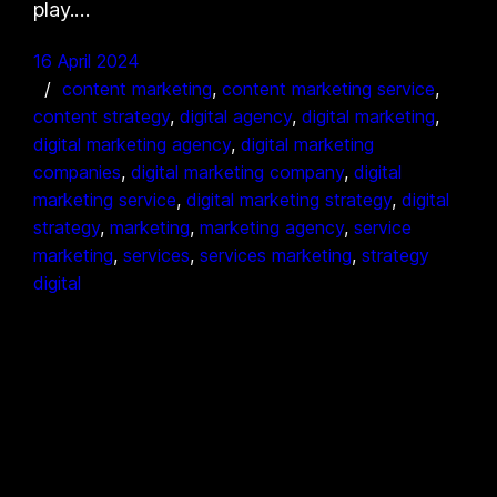
play.…
16 April 2024
content marketing
, 
content marketing service
, 
content strategy
, 
digital agency
, 
digital marketing
, 
digital marketing agency
, 
digital marketing
companies
, 
digital marketing company
, 
digital
marketing service
, 
digital marketing strategy
, 
digital
strategy
, 
marketing
, 
marketing agency
, 
service
marketing
, 
services
, 
services marketing
, 
strategy
digital