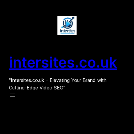
Skip
to
content
intersites.co.uk
"Intersites.co.uk – Elevating Your Brand with
Cutting-Edge Video SEO"