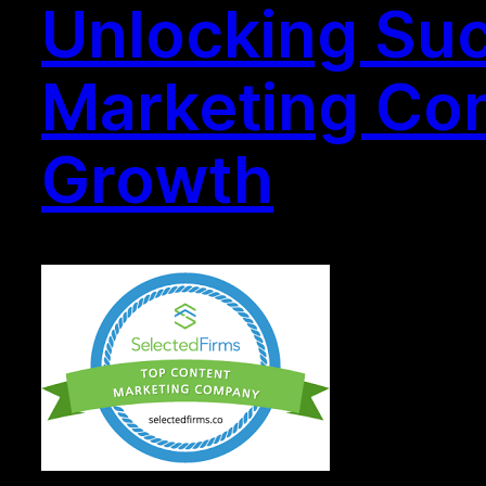
Unlocking Suc
Marketing Com
Growth