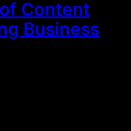
 of Content
ing Business