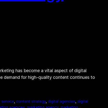
eting has become a vital aspect of digital
the demand for high-quality content continues to
 service
, 
content strategy
, 
digital agencies
, 
digital
eting agencies
, 
marketing agency
, 
marketing