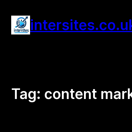
Skip
to
intersites.co.u
content
Tag:
content mar