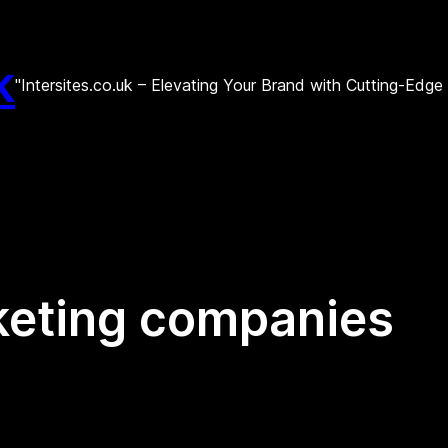
k
"Intersites.co.uk – Elevating Your Brand with Cutting-Edg
keting companies