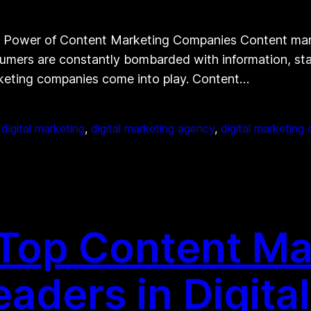
Power of Content Marketing Companies Content marke
nsumers are constantly bombarded with information, st
arketing companies come into play. Content…
 
digital marketing
, 
digital marketing agency
, 
digital marketin
 Top Content Ma
aders in Digital