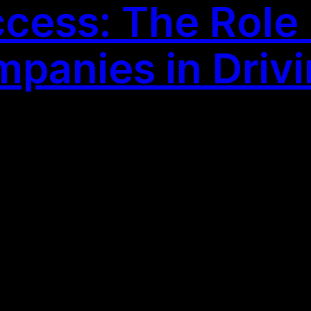
cess: The Role
panies in Driv