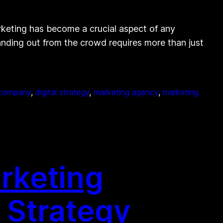
ting has become a crucial aspect of any
anding out from the crowd requires more than just
g company
, 
digital strategy
, 
marketing agency
, 
marketing
rketing
 Strategy