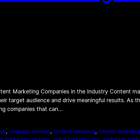
nt Marketing Companies in the Industry Content mark
eir target audience and drive meaningful results. As 
ting companies that can…
egy
, 
company services
, 
content marketing
, 
content marketing
tal marketing company
, 
digital marketing top
, 
marketing
, 
mark