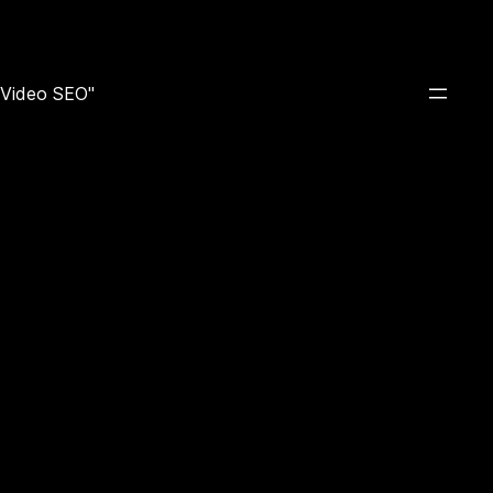
e Video SEO"