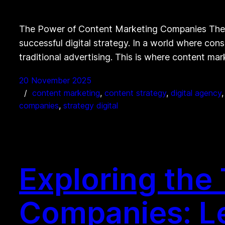
The Power of Content Marketing Companies The 
successful digital strategy. In a world where co
traditional advertising. This is where content m
20 November 2025
content marketing
, 
content strategy
, 
digital agency
,
companies
, 
strategy digital
Exploring the
Companies: Le