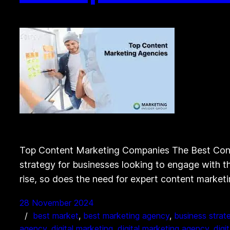
Top Content Marketing Companies The Best Conte
strategy for businesses looking to engage with th
rise, so does the need for expert content marke
28 November 2024
best market
, 
best marketing agency
, 
business strat
agency
, 
digital marketing
, 
digital marketing agency
, 
digi