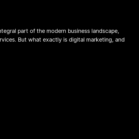
tegral part of the modern business landscape,
vices. But what exactly is digital marketing, and