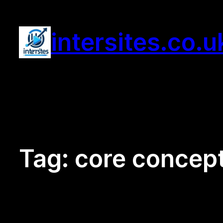
Skip
to
intersites.co.u
content
Tag:
core concep