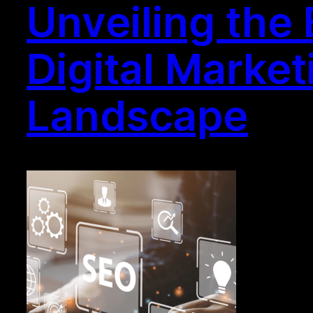
Unveiling the
Digital Market
Landscape