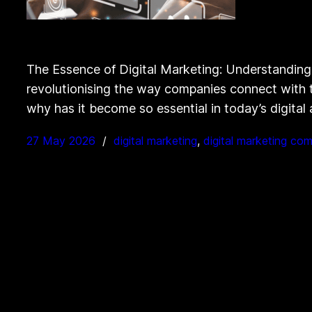
The Essence of Digital Marketing: Understanding
revolutionising the way companies connect with th
why has it become so essential in today’s digital
27 May 2026
digital marketing
, 
digital marketing co