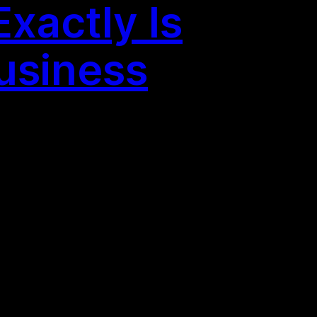
xactly Is
Business