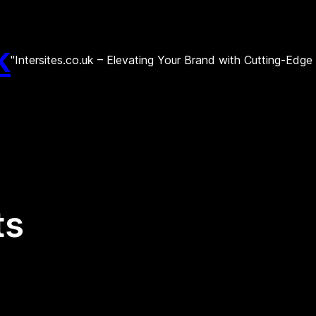
k
"Intersites.co.uk – Elevating Your Brand with Cutting-Edg
ts