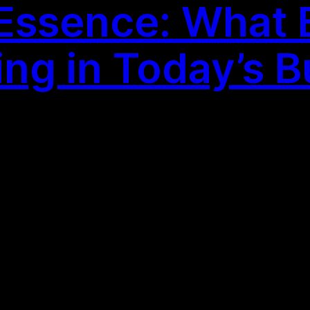
 Essence: What E
ing in Today’s 