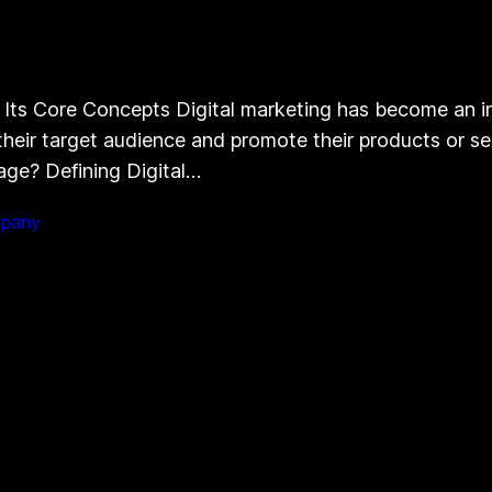
 Its Core Concepts Digital marketing has become an in
eir target audience and promote their products or ser
 age? Defining Digital…
mpany