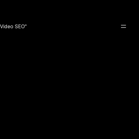
e Video SEO"