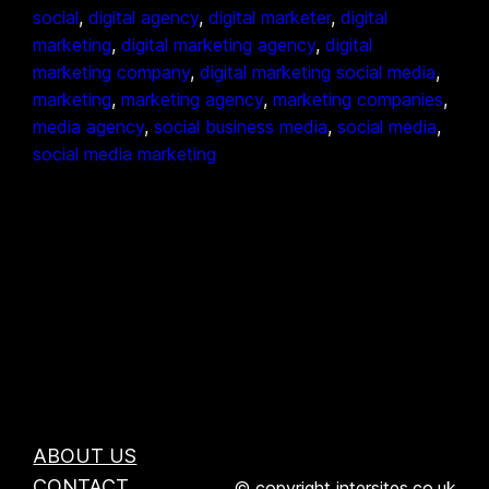
social
, 
digital agency
, 
digital marketer
, 
digital
marketing
, 
digital marketing agency
, 
digital
marketing company
, 
digital marketing social media
, 
marketing
, 
marketing agency
, 
marketing companies
, 
media agency
, 
social business media
, 
social media
, 
social media marketing
ABOUT US
CONTACT
© copyright intersites.co.uk