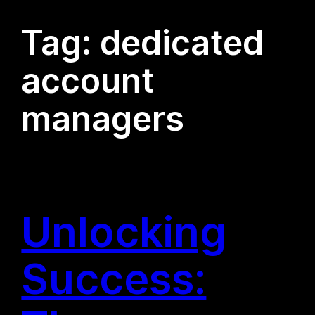
Tag:
dedicated
account
managers
Unlocking
Success: