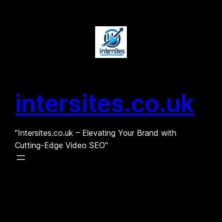
Skip
to
content
intersites.co.uk
"Intersites.co.uk – Elevating Your Brand with
Cutting-Edge Video SEO"