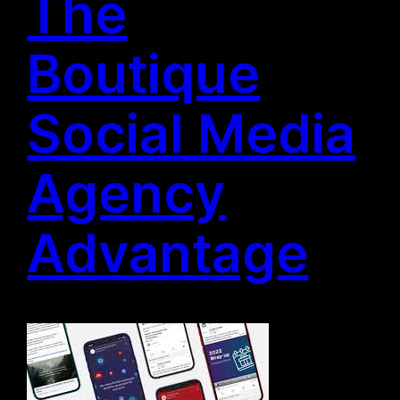
The
Boutique
Social Media
Agency
Advantage