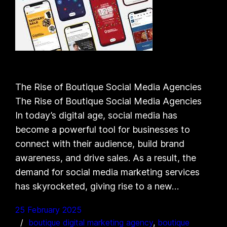
The Rise of Boutique Social Media Agencies
The Rise of Boutique Social Media Agencies
In today’s digital age, social media has
become a powerful tool for businesses to
connect with their audience, build brand
awareness, and drive sales. As a result, the
demand for social media marketing services
has skyrocketed, giving rise to a new…
25 February 2025
boutique digital marketing agency
, 
boutique