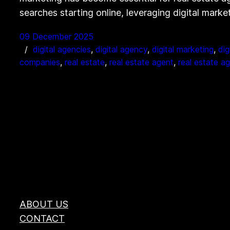
searches starting online, leveraging digital mark
09 December 2025
digital agencies
, 
digital agency
, 
digital marketing
, 
dig
companies
, 
real estate
, 
real estate agent
, 
real estate a
ABOUT US
CONTACT