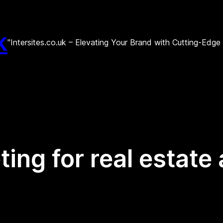
k
"Intersites.co.uk – Elevating Your Brand with Cutting-Edg
ting for real estate