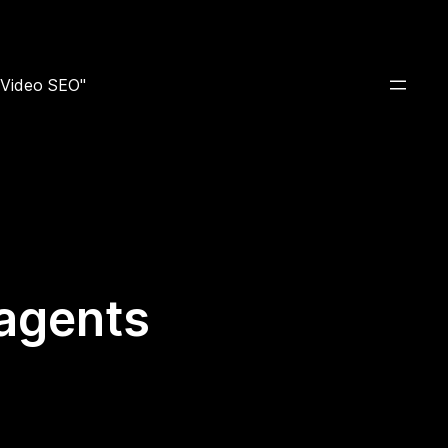
e Video SEO"
 agents