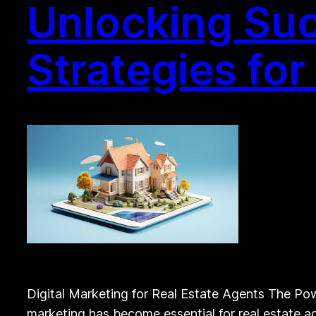
Unlocking Suc
Strategies for
Digital Marketing for Real Estate Agents The Powe
marketing has become essential for real estate ag