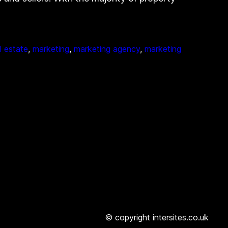
al estate
, 
marketing
, 
marketing agency
, 
marketing
© copyright intersites.co.uk