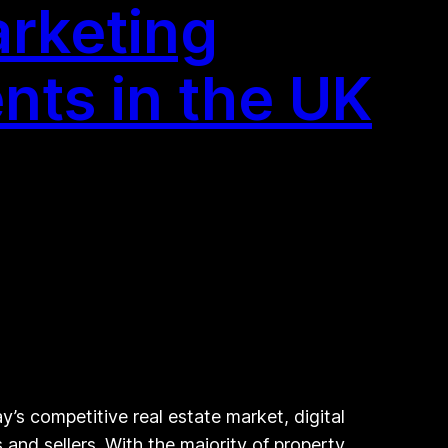
arketing
ents in the UK
’s competitive real estate market, digital
and sellers. With the majority of property