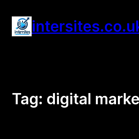
Skip
to
intersites.co.u
content
Tag:
digital marke