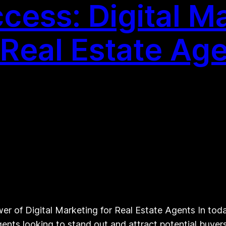
cess: Digital M
 Real Estate Ag
r of Digital Marketing for Real Estate Agents In today
ents looking to stand out and attract potential buyers 