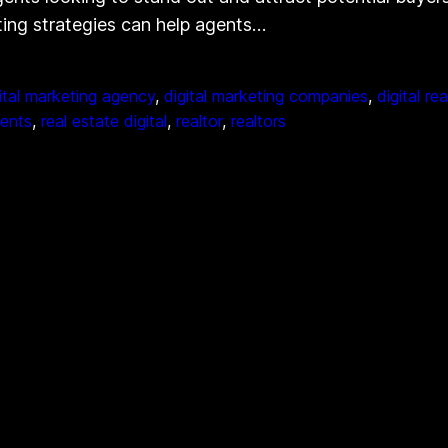
eting strategies can help agents…
ital marketing agency
, 
digital marketing companies
, 
digital re
gents
, 
real estate digital
, 
realtor
, 
realtors