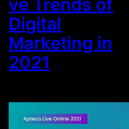
ve Trends of
Digital
Marketing in
2021