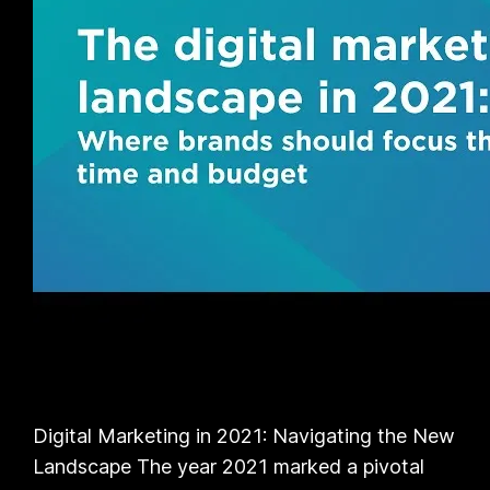
Digital Marketing in 2021: Navigating the New
Landscape The year 2021 marked a pivotal