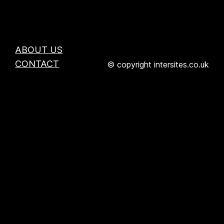
ABOUT US
CONTACT
© copyright intersites.co.uk