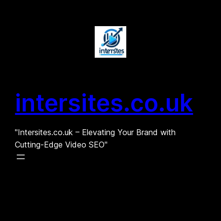
Skip
to
content
intersites.co.uk
"Intersites.co.uk – Elevating Your Brand with
Cutting-Edge Video SEO"