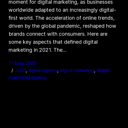
moment for digital marketing, as businesses
worldwide adapted to an increasingly digital-
first world. The acceleration of online trends,
driven by the global pandemic, reshaped how
brands connect with consumers. Here are
some key aspects that defined digital
marketing in 2021. The…
17 May 2026
2021
, 
digital agency
, 
digital marketing
, 
digital
marketing agency