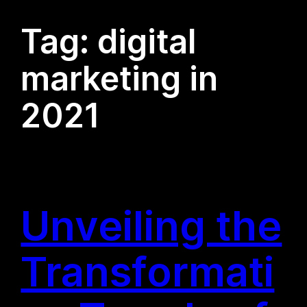
Tag:
digital
marketing in
2021
Unveiling the
Transformati