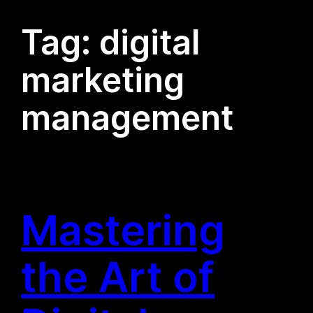
Tag:
digital
marketing
management
Mastering
the Art of