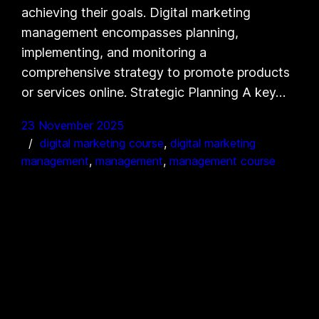
achieving their goals. Digital marketing
management encompasses planning,
implementing, and monitoring a
comprehensive strategy to promote products
or services online. Strategic Planning A key…
23 November 2025
digital marketing course
, 
digital marketing
management
, 
management
, 
management course