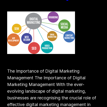
The Importance of Digital Marketing
Management The Importance of Digital
Marketing Management With the ever-
evolving landscape of digital marketing,
businesses are recognising the crucial role of
effective digital marketing management in