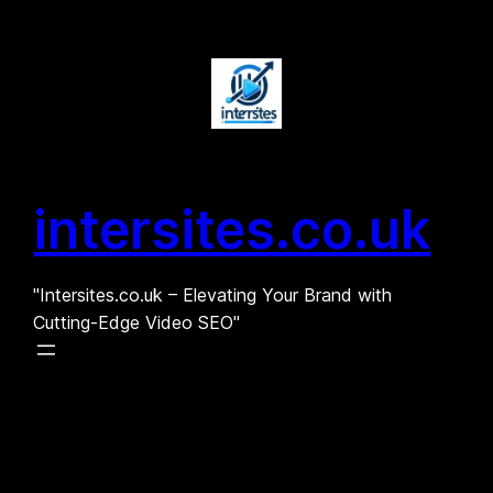
Skip
to
content
intersites.co.uk
"Intersites.co.uk – Elevating Your Brand with
Cutting-Edge Video SEO"