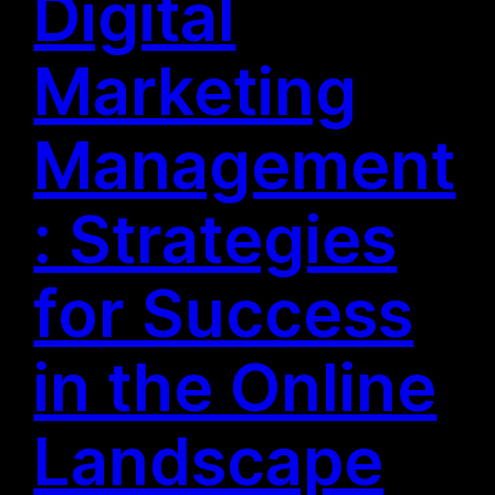
Digital
Marketing
Management
: Strategies
for Success
in the Online
Landscape