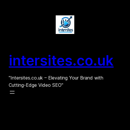
Skip
to
content
intersites.co.uk
"Intersites.co.uk – Elevating Your Brand with
Cutting-Edge Video SEO"