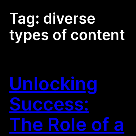
Tag:
diverse
types of content
Unlocking
Success:
The Role of a