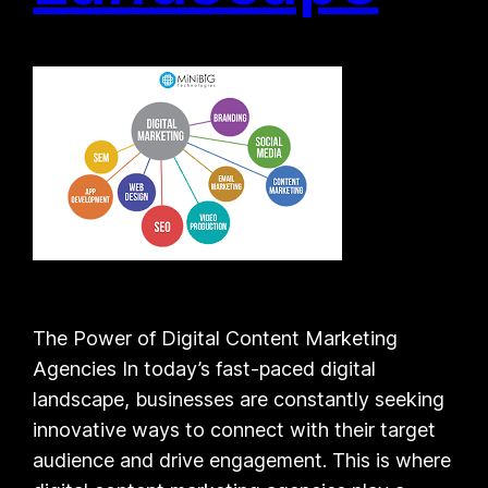
The Power of Digital Content Marketing
Agencies In today’s fast-paced digital
landscape, businesses are constantly seeking
innovative ways to connect with their target
audience and drive engagement. This is where