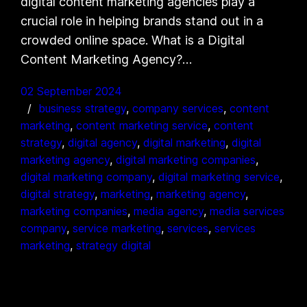
digital content marketing agencies play a
crucial role in helping brands stand out in a
crowded online space. What is a Digital
Content Marketing Agency?…
02 September 2024
business strategy
, 
company services
, 
content
marketing
, 
content marketing service
, 
content
strategy
, 
digital agency
, 
digital marketing
, 
digital
marketing agency
, 
digital marketing companies
, 
digital marketing company
, 
digital marketing service
, 
digital strategy
, 
marketing
, 
marketing agency
, 
marketing companies
, 
media agency
, 
media services
company
, 
service marketing
, 
services
, 
services
marketing
, 
strategy digital