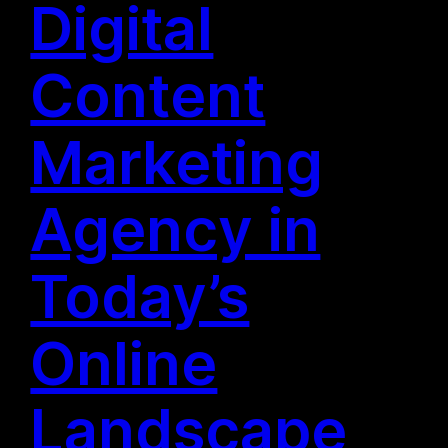
Digital
Content
Marketing
Agency in
Today’s
Online
Landscape