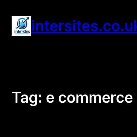
Skip
to
intersites.co.u
content
Tag:
e commerce m