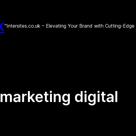
k
"Intersites.co.uk – Elevating Your Brand with Cutting-Edg
arketing digital