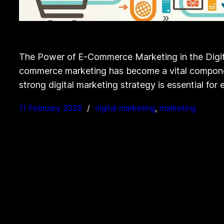
The Power of E-Commerce Marketing in the Digita
commerce marketing has become a vital component 
strong digital marketing strategy is essential f
11 February 2026
digital marketing
, 
marketing