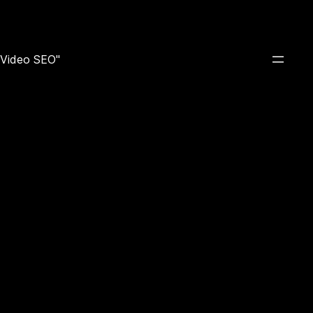
e Video SEO"