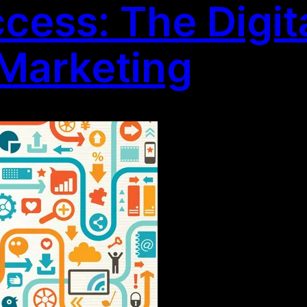
ess: The Digita
Marketing