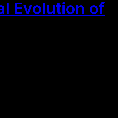
l Evolution of