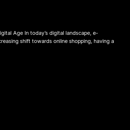
al Age In today’s digital landscape, e-
reasing shift towards online shopping, having a