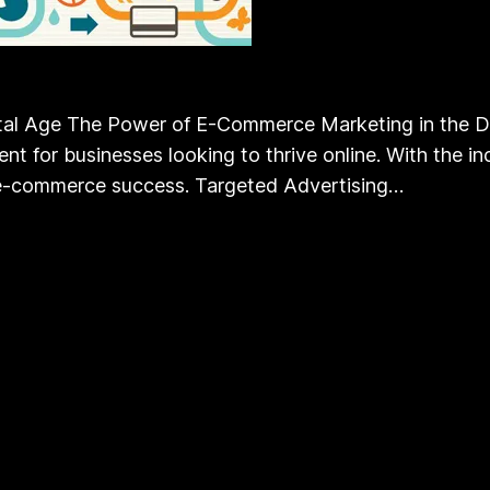
l Age The Power of E-Commerce Marketing in the Digit
for businesses looking to thrive online. With the inc
or e-commerce success. Targeted Advertising…