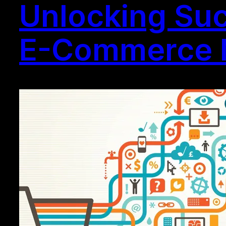
Unlocking Succ
E-Commerce 