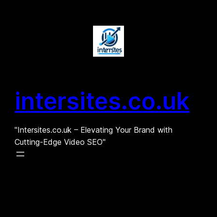
Skip
to
content
intersites.co.uk
"Intersites.co.uk – Elevating Your Brand with
Cutting-Edge Video SEO"