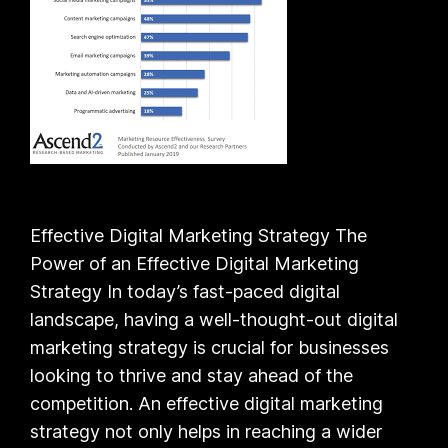
Effective Digital Marketing Strategy The
Power of an Effective Digital Marketing
Strategy In today’s fast-paced digital
landscape, having a well-thought-out digital
marketing strategy is crucial for businesses
looking to thrive and stay ahead of the
competition. An effective digital marketing
strategy not only helps in reaching a wider