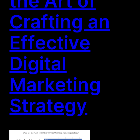
the Art of
Crafting an
Effective
Digital
Marketing
Strategy