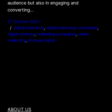
audience but also in engaging and
converting…
10 October 2024
digital marketing
, 
digital marketing companies
, 
digital strategy
, 
marketing companies
, 
online
marketing
, 
strategy digital
ABOUT US