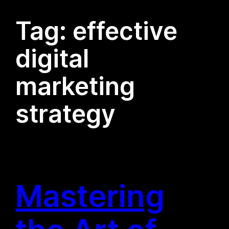
Tag:
effective
digital
marketing
strategy
Mastering