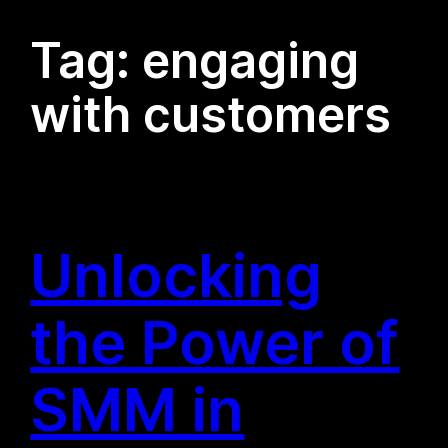
Tag:
engaging
with customers
Unlocking
the Power of
SMM in