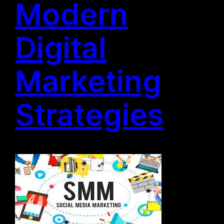
Modern
Digital
Marketing
Strategies