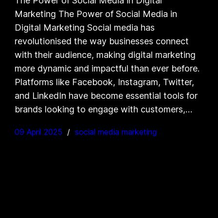
The Power of Social Media in Digital
Marketing The Power of Social Media in
Digital Marketing Social media has
revolutionised the way businesses connect
with their audience, making digital marketing
more dynamic and impactful than ever before.
Platforms like Facebook, Instagram, Twitter,
and LinkedIn have become essential tools for
brands looking to engage with customers,…
09 April 2025
social media marketing