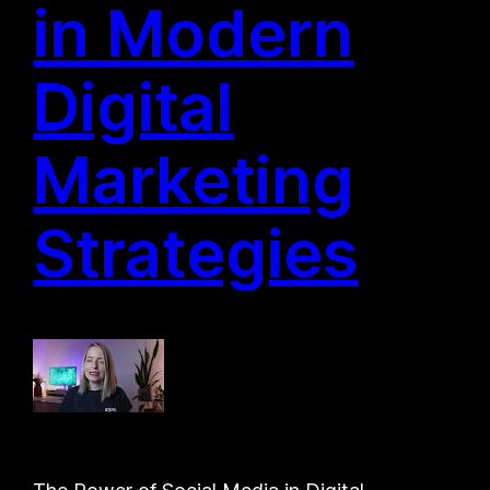
in Modern
Digital
Marketing
Strategies