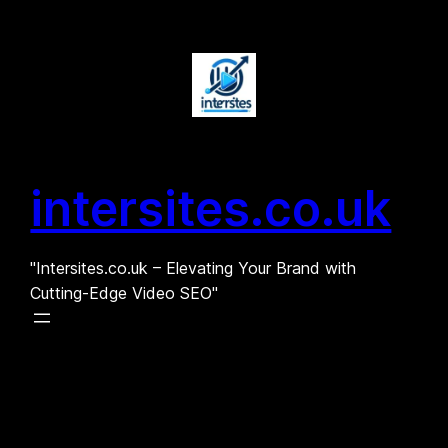
Skip
to
content
intersites.co.uk
"Intersites.co.uk – Elevating Your Brand with
Cutting-Edge Video SEO"