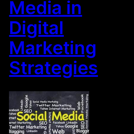
Media in
Digital
Marketing
Strategies