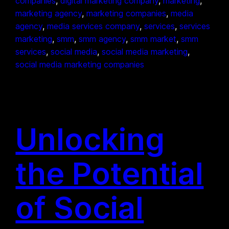
companies
, 
digital marketing company
, 
marketing
, 
marketing agency
, 
marketing companies
, 
media
agency
, 
media services company
, 
services
, 
services
marketing
, 
smm
, 
smm agency
, 
smm market
, 
smm
services
, 
social media
, 
social media marketing
, 
social media marketing companies
Unlocking
the Potential
of Social