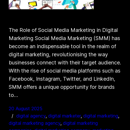
The Role of Social Media Marketing in Digital
Marketing Social Media Marketing (SMM) has
become an indispensable tool in the realm of
digital marketing, revolutionising the way
businesses connect with their target audience.
With the rise of social media platforms such as
Facebook, Instagram, Twitter, and LinkedIn,
SMM offers a unique opportunity for brands
to…
20 August 2025
digital agency
, 
digital marketer
, 
digital marketing
, 
digital marketing agency
, 
digital marketing