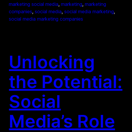
marketing social media
, 
marketing
, 
marketing
companies
, 
social media
, 
social media marketing
, 
social media marketing companies
Unlocking
the Potential:
Social
Media’s Role