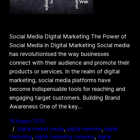
Social Media Digital Marketing The Power of
Social Media in Digital Marketing Social media
has revolutionised the way businesses
connect with their audience and promote their
products or services. In the realm of digital
marketing, social media platforms have
become indispensable tools for reaching and
engaging target customers. Building Brand
Awareness One of the key…
18 August 2025
digital market media
, 
digital marketer
, 
digital
marketing
, 
digital marketing company
, 
digital