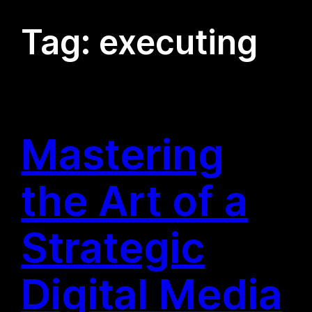
Tag:
executing
Mastering
the Art of a
Strategic
Digital Media