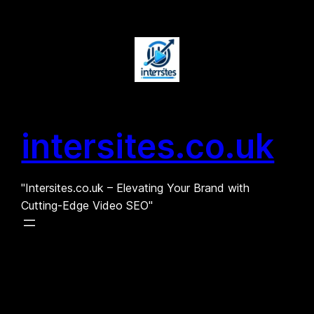
Skip
to
content
intersites.co.uk
"Intersites.co.uk – Elevating Your Brand with
Cutting-Edge Video SEO"