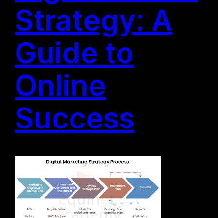
Strategy: A
Guide to
Online
Success