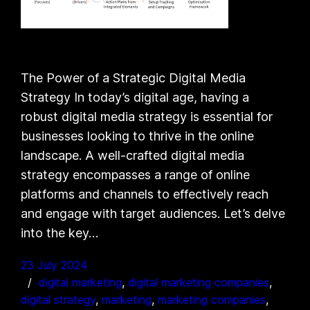
The Power of a Strategic Digital Media
Strategy In today’s digital age, having a
robust digital media strategy is essential for
businesses looking to thrive in the online
landscape. A well-crafted digital media
strategy encompasses a range of online
platforms and channels to effectively reach
and engage with target audiences. Let’s delve
into the key…
23 July 2024
digital marketing
, 
digital marketing companies
, 
digital strategy
, 
marketing
, 
marketing companies
, 