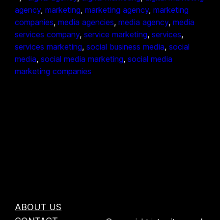
agency
, 
marketing
, 
marketing agency
, 
marketing
companies
, 
media agencies
, 
media agency
, 
media
services company
, 
service marketing
, 
services
, 
services marketing
, 
social business media
, 
social
media
, 
social media marketing
, 
social media
marketing companies
ABOUT US