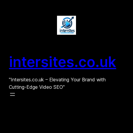
Skip
to
content
intersites.co.uk
"Intersites.co.uk – Elevating Your Brand with
Cutting-Edge Video SEO"