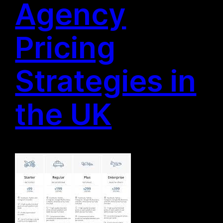
Agency
Pricing
Strategies in
the UK