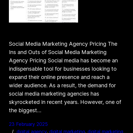
Social Media Marketing Agency Pricing The
Ins and Outs of Social Media Marketing
Agency Pricing Social media has become an
indispensable tool for businesses looking to
expand their online presence and reach a
wider audience. As a result, the demand for
social media marketing agencies has
skyrocketed in recent years. However, one of
the biggest…
23 February 2025
digital agency
, 
digital marketing
, 
digital marketing