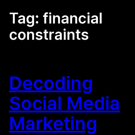
Tag:
financial
constraints
Decoding
Social Media
Marketing