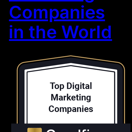
Companies
in the World