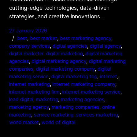
cutting-edge technologies, data-driven
strategies, and creative innovations…
27 January 2026
best
, 
best market
, 
best marketing agency
, 
company services
, 
digital agencies
, 
digital agency
, 
digital marketer
, 
digital marketing
, 
digital marketing
agencies
, 
digital marketing agency
, 
digital marketing
companies
, 
digital marketing company
, 
digital
marketing service
, 
digital marketing top
, 
internet
, 
internet marketing
, 
internet marketing company
, 
internet marketing firm
, 
internet marketing service
, 
lead digital
, 
marketing
, 
marketing agencies
, 
marketing agency
, 
marketing companies
, 
online
marketing
, 
service marketing
, 
services marketing
, 
world market
, 
world of digital