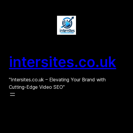
Skip
to
content
intersites.co.uk
"Intersites.co.uk – Elevating Your Brand with
Cutting-Edge Video SEO"