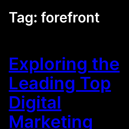
Tag:
forefront
Exploring the
Leading Top
Digital
Marketing