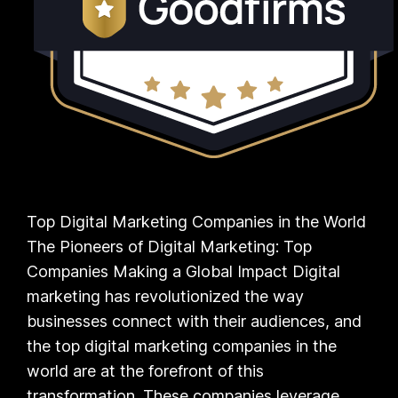
Top Digital Marketing Companies in the World
The Pioneers of Digital Marketing: Top
Companies Making a Global Impact Digital
marketing has revolutionized the way
businesses connect with their audiences, and
the top digital marketing companies in the
world are at the forefront of this
transformation. These companies leverage