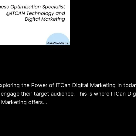
xploring the Power of ITCan Digital Marketing In today
ngage their target audience. This is where ITCan Digit
l Marketing offers…