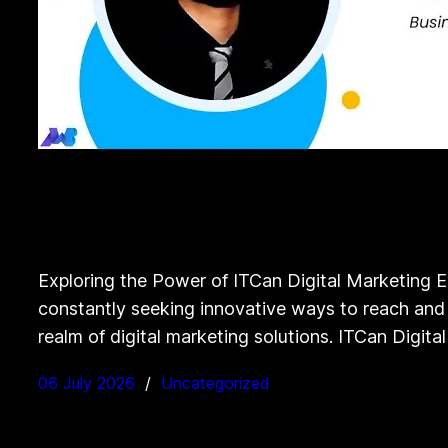
Exploring the Power of ITCan Digital Marketing E
constantly seeking innovative ways to reach and e
realm of digital marketing solutions. ITCan Digita
06 July 2026
Uncategorized