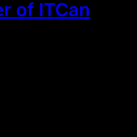
r of ITCan