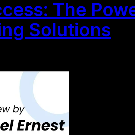
cess: The Powe
ing Solutions