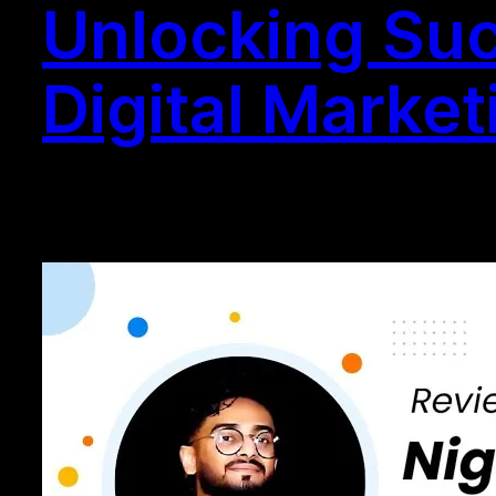
Unlocking Suc
Digital Market