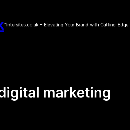
k
"Intersites.co.uk – Elevating Your Brand with Cutting-Edg
digital marketing