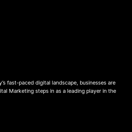
’s fast-paced digital landscape, businesses are
al Marketing steps in as a leading player in the