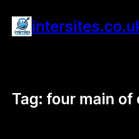
Skip
to
intersites.co.u
content
Tag:
four main of 