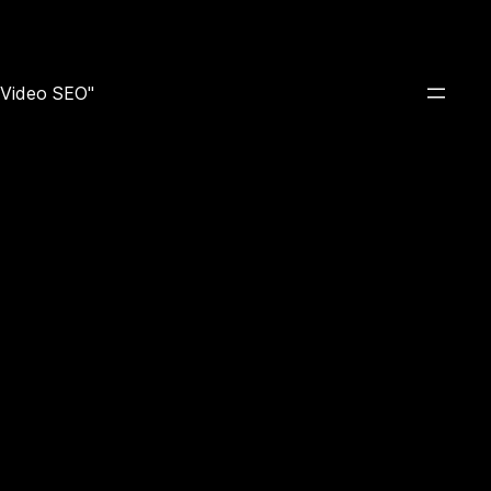
e Video SEO"