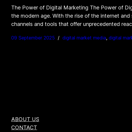
The Power of Digital Marketing The Power of Digi
the modern age. With the rise of the internet and
channels and tools that offer unprecedented re
09 September 2025
digital market media
, 
digital mar
ABOUT US
CONTACT