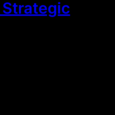
Strategic