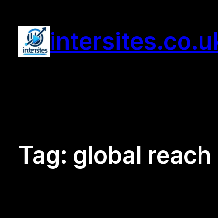
Skip
to
intersites.co.u
content
Tag:
global reach