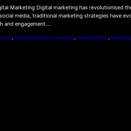
tal Marketing Digital marketing has revolutionised th
 social media, traditional marketing strategies have e
ach and engagement.…
keting
, 
digital marketing companies
, 
digitalmarketer
, 
marketin