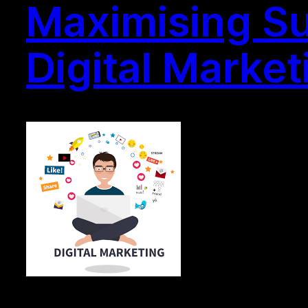
Maximising Su
Digital Market