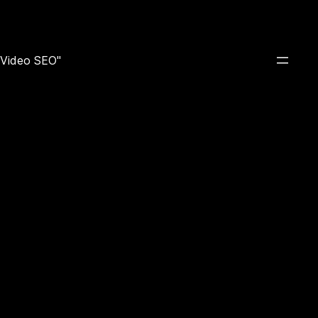
e Video SEO"