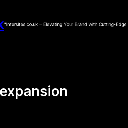
k
"Intersites.co.uk – Elevating Your Brand with Cutting-Edg
 expansion