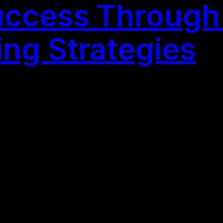
ccess Through 
ing Strategies