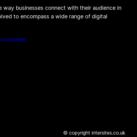
e way businesses connect with their audience in
volved to encompass a wide range of digital
g companies
© copyright intersites.co.uk