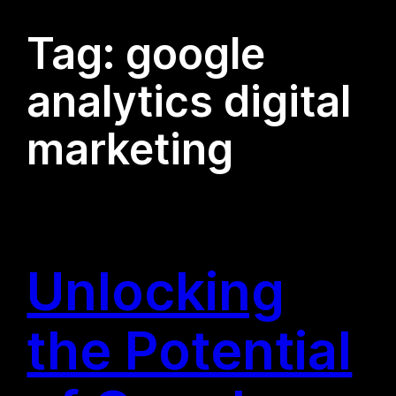
Tag:
google
analytics digital
marketing
Unlocking
the Potential