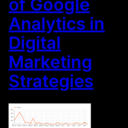
of Google
Analytics in
Digital
Marketing
Strategies