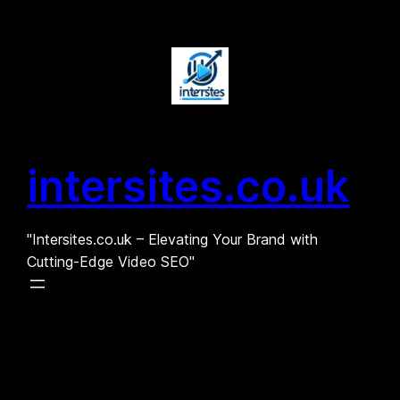
Skip
to
content
intersites.co.uk
"Intersites.co.uk – Elevating Your Brand with
Cutting-Edge Video SEO"