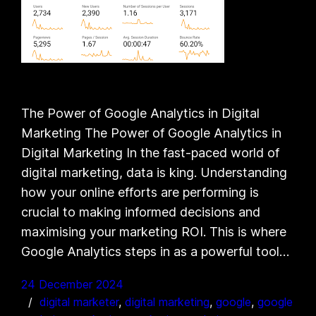
The Power of Google Analytics in Digital
Marketing The Power of Google Analytics in
Digital Marketing In the fast-paced world of
digital marketing, data is king. Understanding
how your online efforts are performing is
crucial to making informed decisions and
maximising your marketing ROI. This is where
Google Analytics steps in as a powerful tool…
24 December 2024
digital marketer
, 
digital marketing
, 
google
, 
google