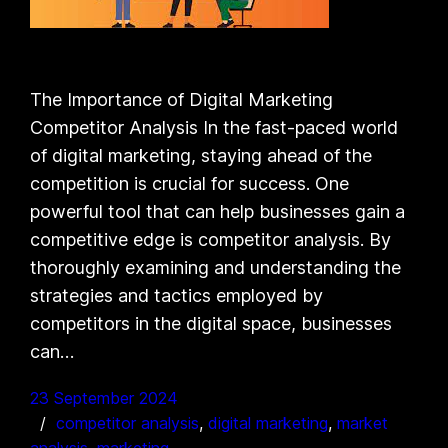
The Importance of Digital Marketing
Competitor Analysis In the fast-paced world
of digital marketing, staying ahead of the
competition is crucial for success. One
powerful tool that can help businesses gain a
competitive edge is competitor analysis. By
thoroughly examining and understanding the
strategies and tactics employed by
competitors in the digital space, businesses
can…
23 September 2024
competitor analysis
, 
digital marketing
, 
market
analysis
, 
marketing