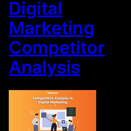
Digital
Marketing
Competitor
Analysis