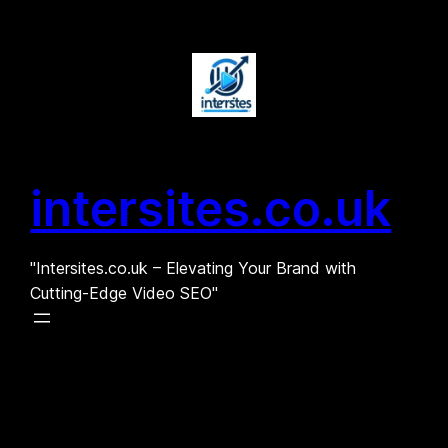
Skip
to
content
intersites.co.uk
"Intersites.co.uk – Elevating Your Brand with
Cutting-Edge Video SEO"