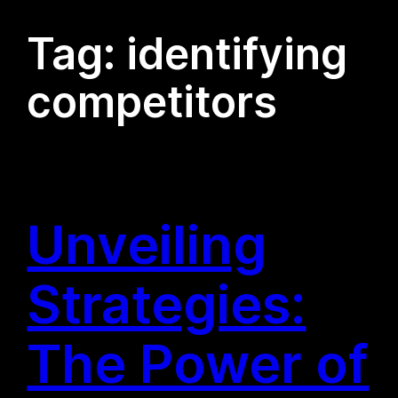
Tag:
identifying
competitors
Unveiling
Strategies:
The Power of