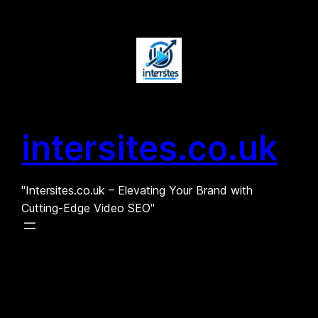
Skip
to
content
intersites.co.uk
"Intersites.co.uk – Elevating Your Brand with
Cutting-Edge Video SEO"