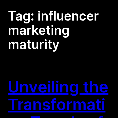
Tag:
influencer
marketing
maturity
Unveiling the
Transformati