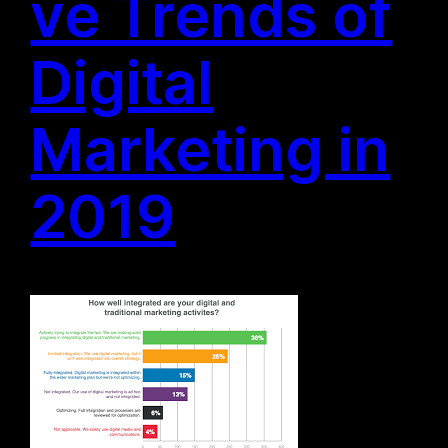
ve Trends of
Digital
Marketing in
2019