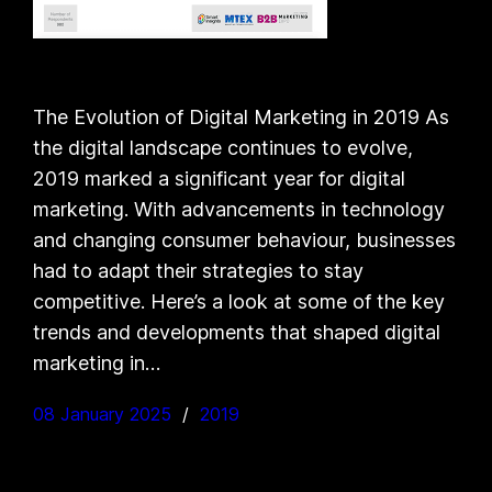
The Evolution of Digital Marketing in 2019 As
the digital landscape continues to evolve,
2019 marked a significant year for digital
marketing. With advancements in technology
and changing consumer behaviour, businesses
had to adapt their strategies to stay
competitive. Here’s a look at some of the key
trends and developments that shaped digital
marketing in…
08 January 2025
2019