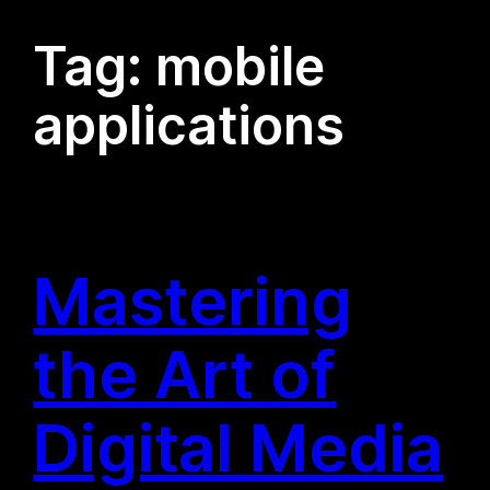
Tag:
mobile
applications
Mastering
the Art of
Digital Media