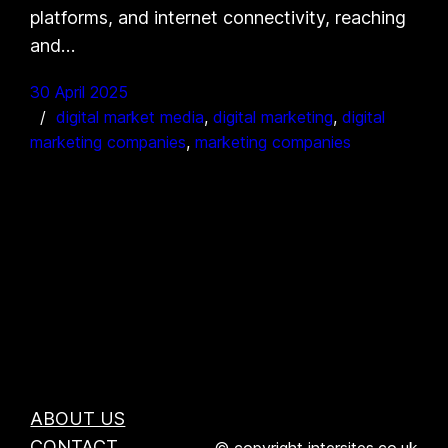
platforms, and internet connectivity, reaching
and…
30 April 2025
digital market media
, 
digital marketing
, 
digital
marketing companies
, 
marketing companies
ABOUT US
CONTACT
© copyright intersites.co.uk