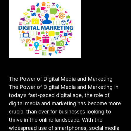
The Power of Digital Media and Marketing
The Power of Digital Media and Marketing In
today’s fast-paced digital age, the role of
digital media and marketing has become more
crucial than ever for businesses looking to
thrive in the online landscape. With the
widespread use of smartphones, social media