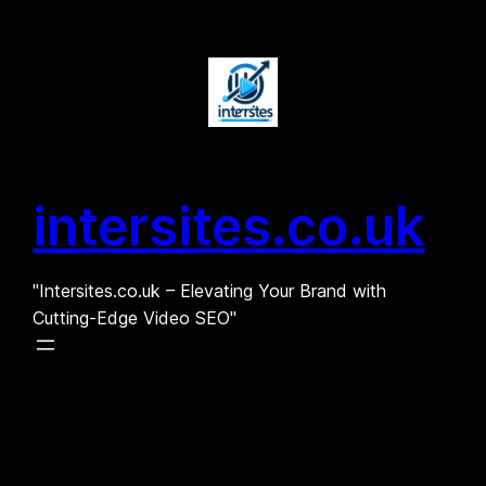
Skip
to
content
intersites.co.uk
"Intersites.co.uk – Elevating Your Brand with
Cutting-Edge Video SEO"