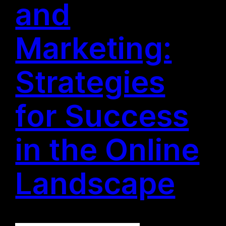
and
Marketing:
Strategies
for Success
in the Online
Landscape