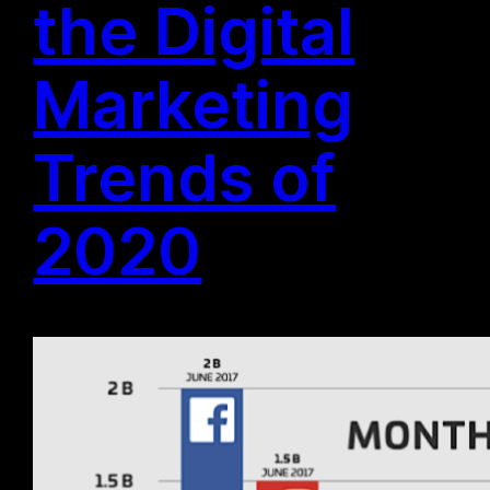
the Digital
Marketing
Trends of
2020