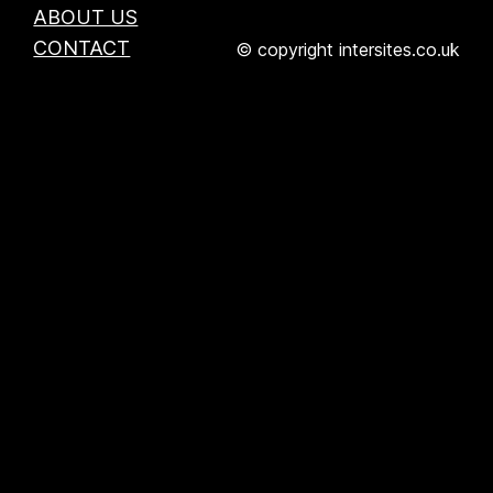
ABOUT US
CONTACT
© copyright intersites.co.uk