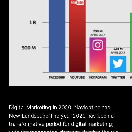
Digital Marketing in 2020: Navigating the
New Landscape The year 2020 has been a
transformative period for digital marketing,