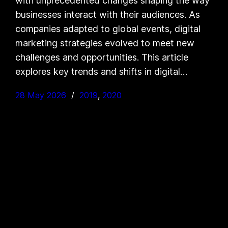
with unprecedented changes shaping the way
businesses interact with their audiences. As
companies adapted to global events, digital
marketing strategies evolved to meet new
challenges and opportunities. This article
explores key trends and shifts in digital…
28 May 2026
2019
, 
2020