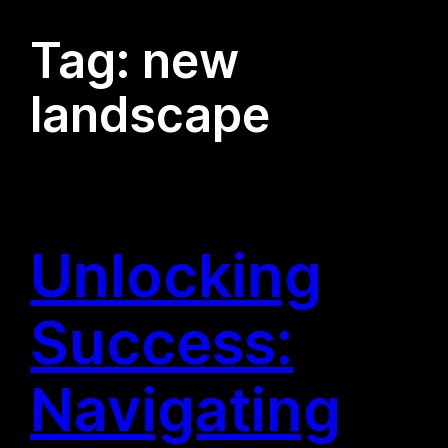
Tag:
new
landscape
Unlocking
Success:
Navigating