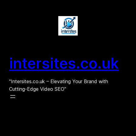
Skip
to
content
intersites.co.uk
"Intersites.co.uk – Elevating Your Brand with
Cutting-Edge Video SEO"