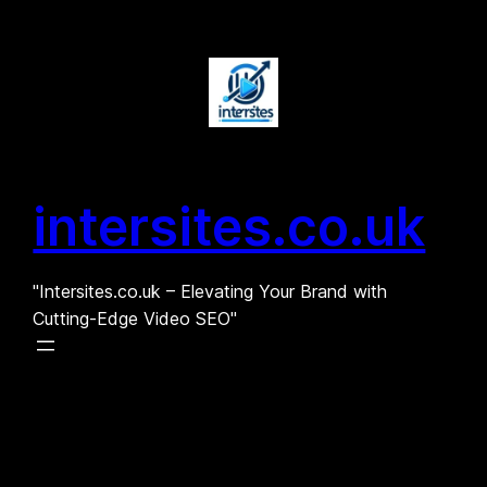
Skip
to
content
intersites.co.uk
"Intersites.co.uk – Elevating Your Brand with
Cutting-Edge Video SEO"