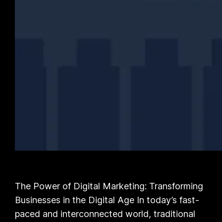
The Power of Digital Marketing: Transforming
Businesses in the Digital Age In today’s fast-
paced and interconnected world, traditional