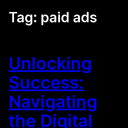
Tag:
paid ads
Unlocking
Success:
Navigating
the Digital