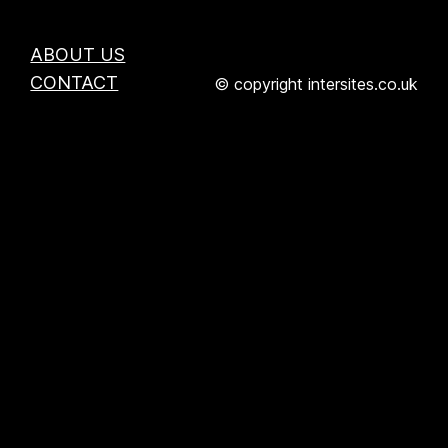
ABOUT US
CONTACT
© copyright intersites.co.uk