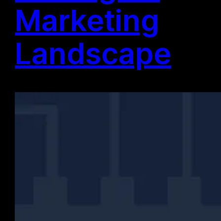
Marketing
Landscape