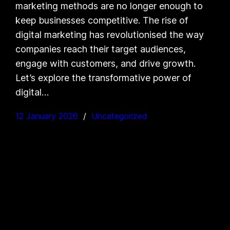
marketing methods are no longer enough to
keep businesses competitive. The rise of
digital marketing has revolutionised the way
companies reach their target audiences,
engage with customers, and drive growth.
Let’s explore the transformative power of
digital…
12 January 2026
Uncategorized