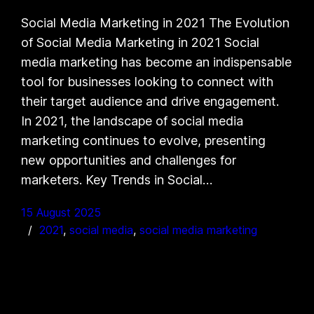
Social Media Marketing in 2021 The Evolution
of Social Media Marketing in 2021 Social
media marketing has become an indispensable
tool for businesses looking to connect with
their target audience and drive engagement.
In 2021, the landscape of social media
marketing continues to evolve, presenting
new opportunities and challenges for
marketers. Key Trends in Social…
15 August 2025
2021
, 
social media
, 
social media marketing