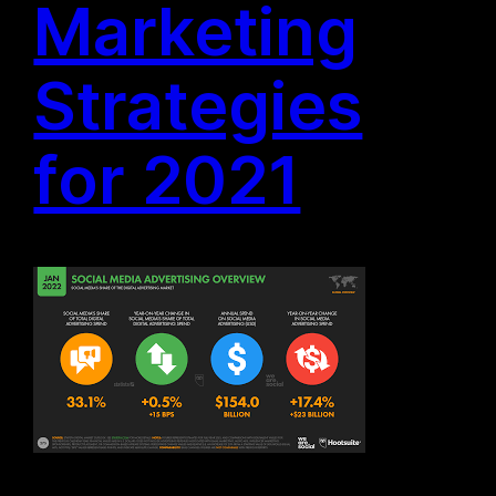
Marketing
Strategies
for 2021