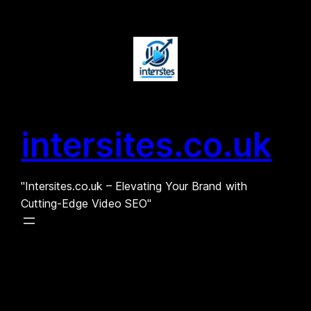
Skip
to
content
intersites.co.uk
"Intersites.co.uk – Elevating Your Brand with
Cutting-Edge Video SEO"