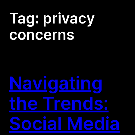
Tag:
privacy
concerns
Navigating
the Trends:
Social Media