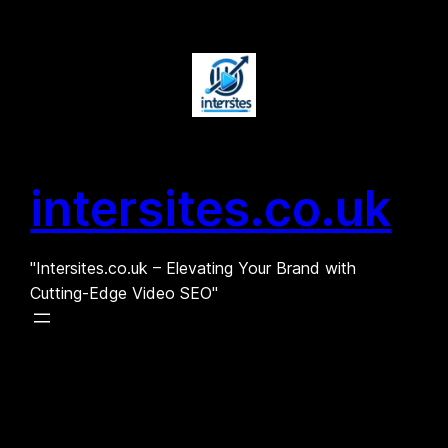
Skip
to
content
intersites.co.uk
"Intersites.co.uk – Elevating Your Brand with
Cutting-Edge Video SEO"