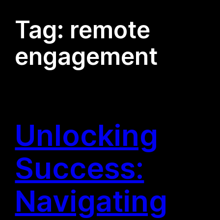
Tag:
remote
engagement
Unlocking
Success:
Navigating