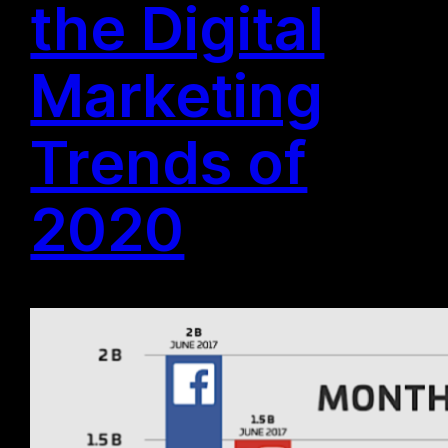
the Digital
Marketing
Trends of
2020