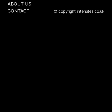
ABOUT US
CONTACT
© copyright intersites.co.uk