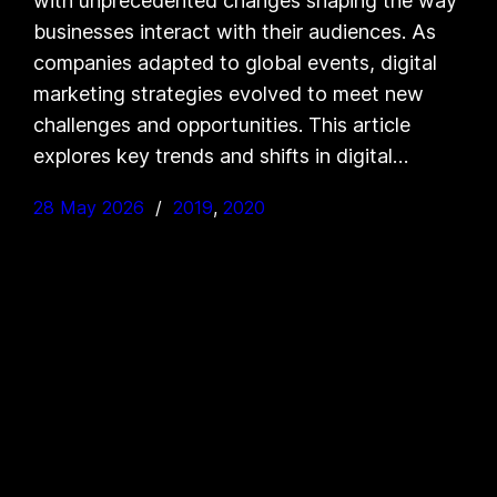
with unprecedented changes shaping the way
businesses interact with their audiences. As
companies adapted to global events, digital
marketing strategies evolved to meet new
challenges and opportunities. This article
explores key trends and shifts in digital…
28 May 2026
2019
, 
2020