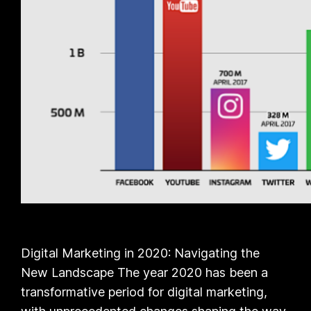
Digital Marketing in 2020: Navigating the
New Landscape The year 2020 has been a
transformative period for digital marketing,