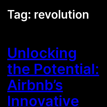
Tag:
revolution
Unlocking
the Potential:
Airbnb’s
Innovative