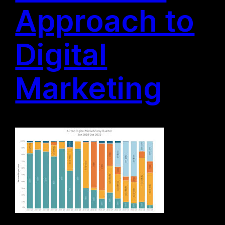
Approach to
Digital
Marketing