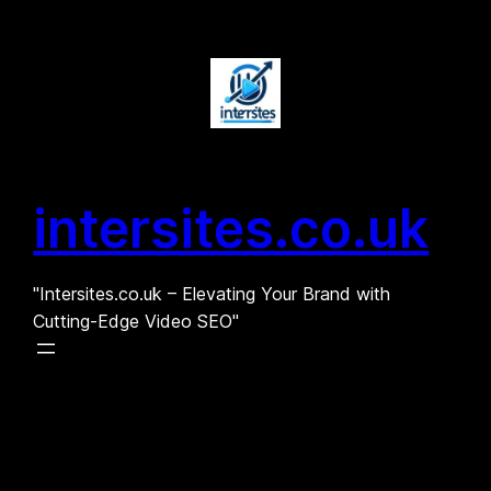
Skip
to
content
intersites.co.uk
"Intersites.co.uk – Elevating Your Brand with
Cutting-Edge Video SEO"