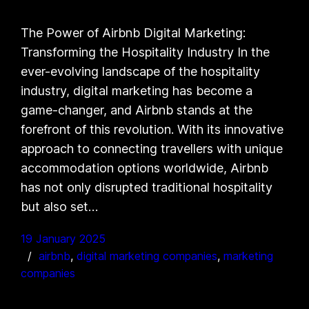
The Power of Airbnb Digital Marketing:
Transforming the Hospitality Industry In the
ever-evolving landscape of the hospitality
industry, digital marketing has become a
game-changer, and Airbnb stands at the
forefront of this revolution. With its innovative
approach to connecting travellers with unique
accommodation options worldwide, Airbnb
has not only disrupted traditional hospitality
but also set…
19 January 2025
airbnb
, 
digital marketing companies
, 
marketing
companies