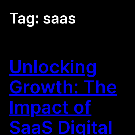
Tag:
saas
Unlocking
Growth: The
Impact of
SaaS Digital