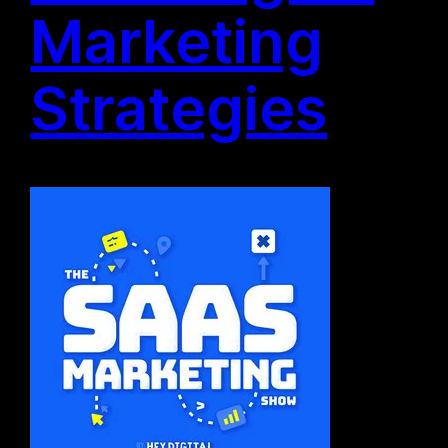
Marketing
Strategies