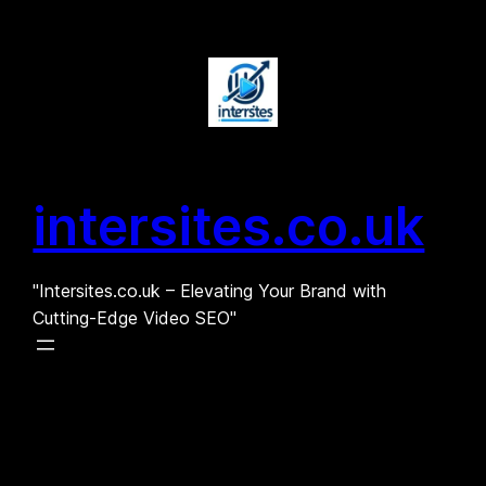
Skip
to
content
intersites.co.uk
"Intersites.co.uk – Elevating Your Brand with
Cutting-Edge Video SEO"