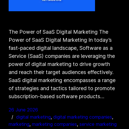
The Power of SaaS Digital Marketing The
Power of SaaS Digital Marketing In today’s
fast-paced digital landscape, Software as a
Service (SaaS) companies are leveraging the
power of digital marketing to drive growth
and reach their target audiences effectively.
SaaS digital marketing encompasses a range
of strategies and tactics tailored to promote
subscription-based software products…
26 June 2026
digital marketing
, 
digital marketing companies
, 
marketing
, 
marketing companies
, 
service marketing