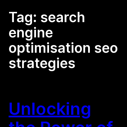
Tag:
search
engine
optimisation seo
strategies
Unlocking