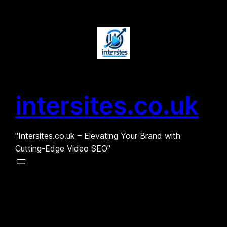
Skip
to
content
intersites.co.uk
"Intersites.co.uk – Elevating Your Brand with
Cutting-Edge Video SEO"