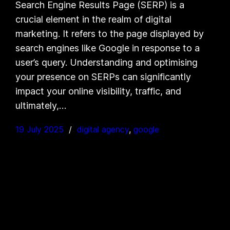
Search Engine Results Page (SERP) is a
crucial element in the realm of digital
marketing. It refers to the page displayed by
search engines like Google in response to a
user’s query. Understanding and optimising
your presence on SERPs can significantly
impact your online visibility, traffic, and
ultimately,…
19 July 2025
digital agency
, 
google