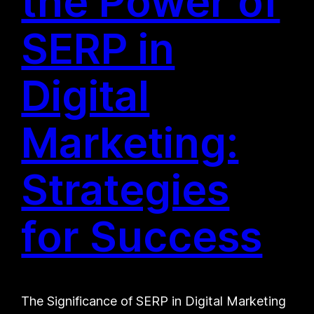
the Power of
SERP in
Digital
Marketing:
Strategies
for Success
The Significance of SERP in Digital Marketing