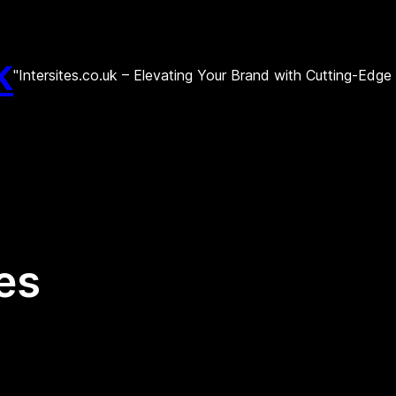
k
"Intersites.co.uk – Elevating Your Brand with Cutting-Edg
es