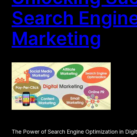
Search Engine
Marketing
The Power of Search Engine Optimization in Digit