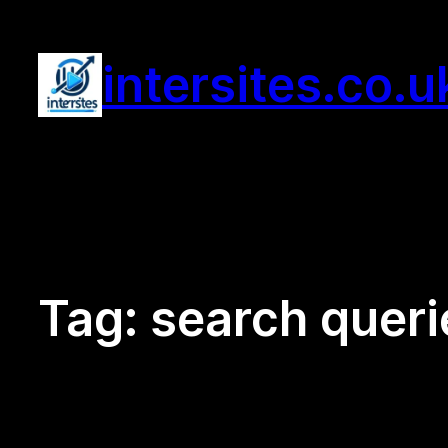
Skip
to
intersites.co.u
content
Tag:
search queri