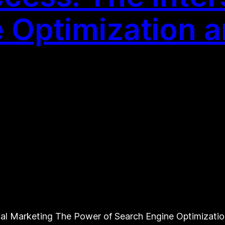
 Optimization an
al Marketing The Power of Search Engine Optimization i