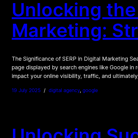
Unlocking the 
Marketing: St
The Significance of SERP in Digital Marketing Sear
page displayed by search engines like Google in 
impact your online visibility, traffic, and ultimatel
19 July 2025
digital agency
, 
google
Unlocking Suc