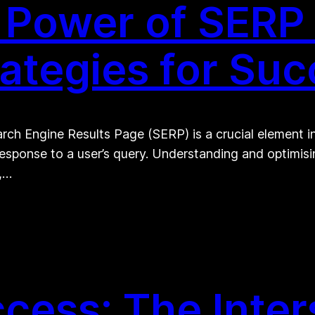
Power of SERP i
rategies for Su
ch Engine Results Page (SERP) is a crucial element in t
response to a user’s query. Understanding and optimis
y,…
cess: The Inter