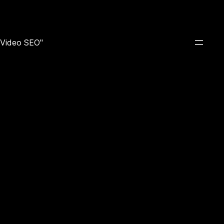
e Video SEO"