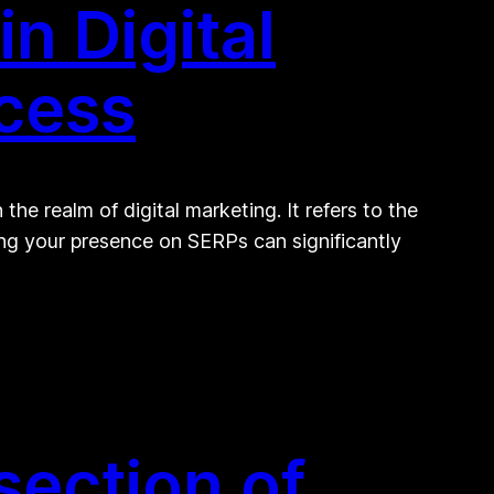
n Digital
ccess
he realm of digital marketing. It refers to the
ing your presence on SERPs can significantly
section of