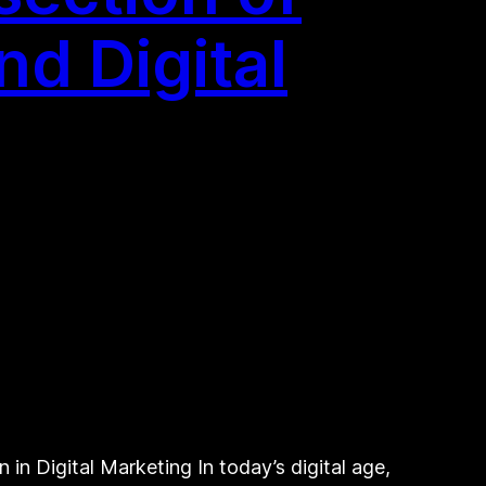
d Digital
n Digital Marketing In today’s digital age,