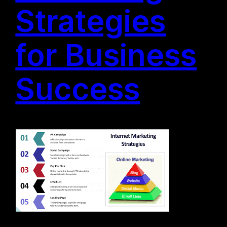
Strategies
for Business
Success