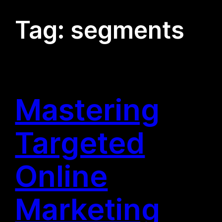
Tag:
segments
Mastering
Targeted
Online
Marketing