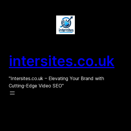
Skip
to
content
intersites.co.uk
"Intersites.co.uk – Elevating Your Brand with
Cutting-Edge Video SEO"