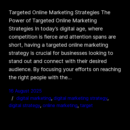
Targeted Online Marketing Strategies The
Power of Targeted Online Marketing
Strategies In today’s digital age, where
competition is fierce and attention spans are
short, having a targeted online marketing
strategy is crucial for businesses looking to
stand out and connect with their desired
audience. By focusing your efforts on reaching
the right people with the…
16 August 2025
digital marketing
, 
digital marketing strategy
, 
digital strategy
, 
online marketing
, 
target