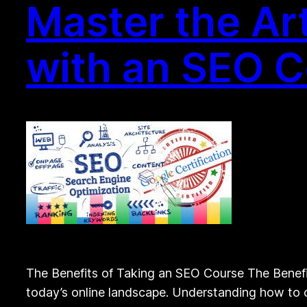
Master the Art
with an SEO 
The Benefits of Taking an SEO Course The Benefit
today’s online landscape. Understanding how to op