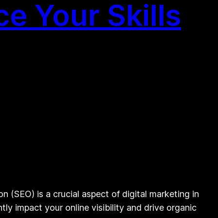
e Your Skills
(SEO) is a crucial aspect of digital marketing in
y impact your online visibility and drive organic