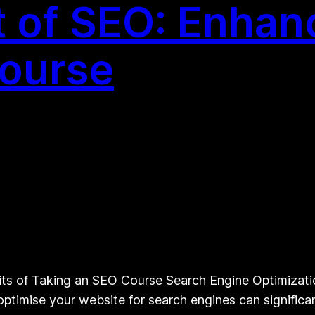
 of SEO: Enhanc
Course
s of Taking an SEO Course Search Engine Optimization 
timise your website for search engines can significantl