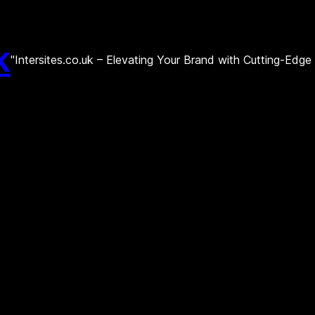
k
"Intersites.co.uk – Elevating Your Brand with Cutting-Edg