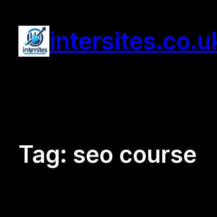
Skip
to
intersites.co.u
content
Tag:
seo course