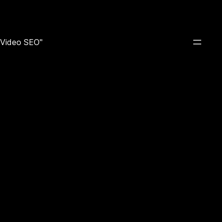
e Video SEO"