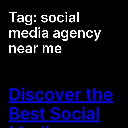
Tag:
social
media agency
near me
Discover the
Best Social