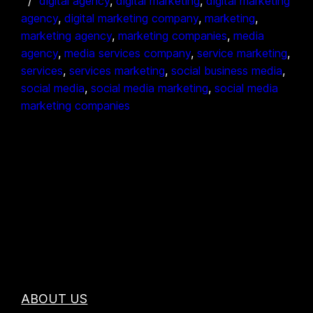
digital agency
, 
digital marketing
, 
digital marketing
agency
, 
digital marketing company
, 
marketing
, 
marketing agency
, 
marketing companies
, 
media
agency
, 
media services company
, 
service marketing
, 
services
, 
services marketing
, 
social business media
, 
social media
, 
social media marketing
, 
social media
marketing companies
ABOUT US