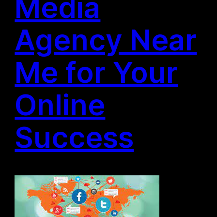
Media
Agency Near
Me for Your
Online
Success