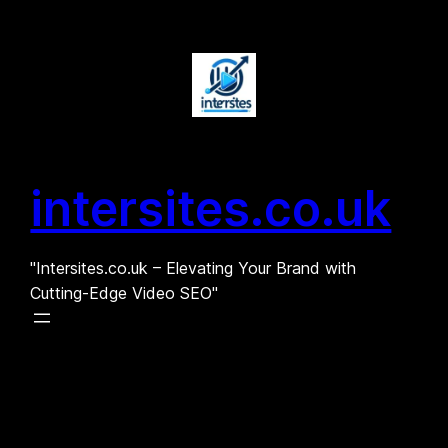
Skip
to
content
intersites.co.uk
"Intersites.co.uk – Elevating Your Brand with
Cutting-Edge Video SEO"