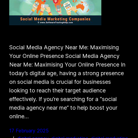
Social Media Agency Near Me: Maximising
Your Online Presence Social Media Agency
Near Me: Maximising Your Online Presence In
today’s digital age, having a strong presence
on social media is crucial for businesses
looking to reach their target audience
effectively. If you’re searching for a “social
media agency near me” to help boost your
online…
17 February 2025