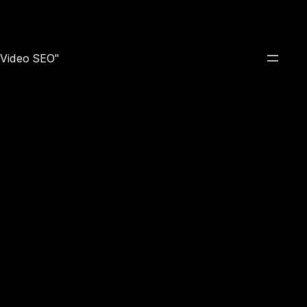
e Video SEO"