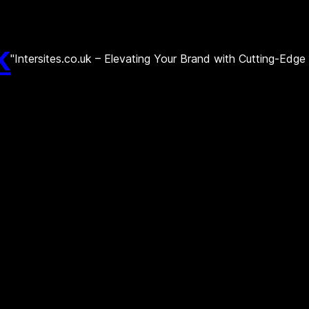
k
"Intersites.co.uk – Elevating Your Brand with Cutting-Edg