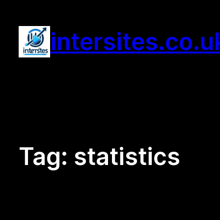
Skip
to
intersites.co.u
content
Tag:
statistics