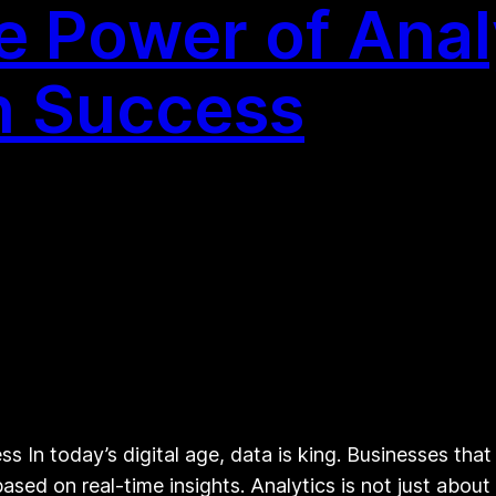
e Power of Anal
n Success
s In today’s digital age, data is king. Businesses that
sed on real-time insights. Analytics is not just abou