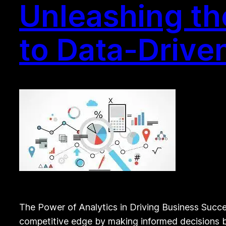
Unleashing th
to Data-Drive
The Power of Analytics in Driving Business Succes
competitive edge by making informed decisions ba