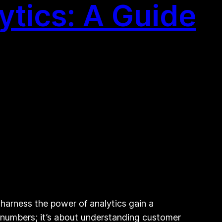
ytics: A Guide
 harness the power of analytics gain a
t numbers; it’s about understanding customer