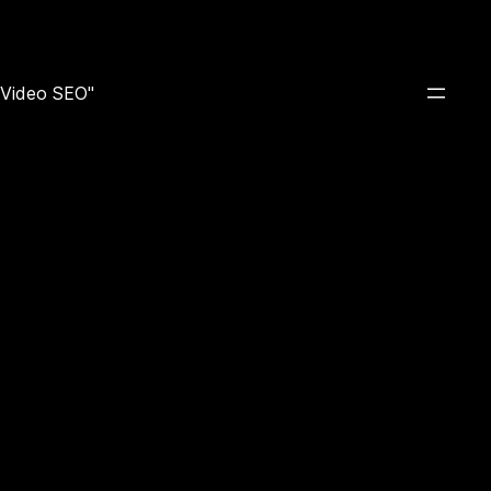
e Video SEO"