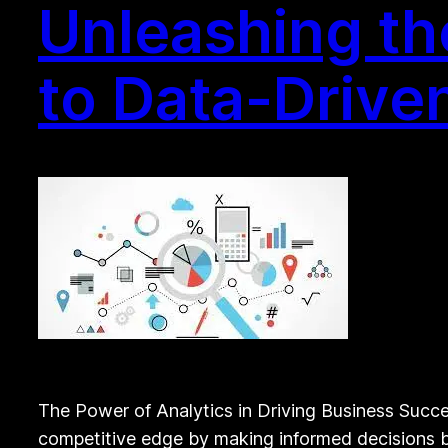
Unleashing th
to Data-Drive
The Power of Analytics in Driving Business Succes
competitive edge by making informed decisions ba