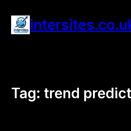
Skip
to
intersites.co.u
content
Tag:
trend predic