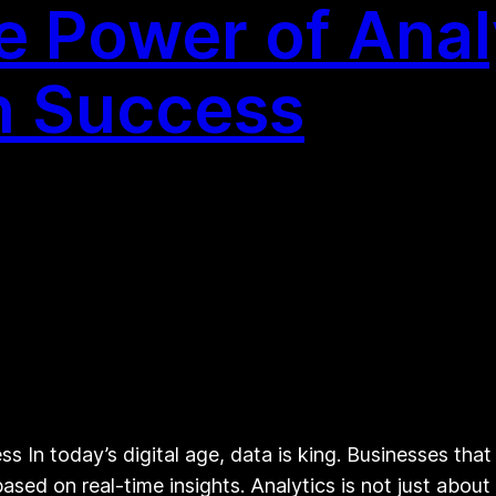
e Power of Anal
n Success
s In today’s digital age, data is king. Businesses that
sed on real-time insights. Analytics is not just abou