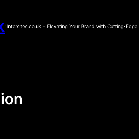
k
"Intersites.co.uk – Elevating Your Brand with Cutting-Edg
tion