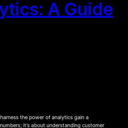
ytics: A Guide
 harness the power of analytics gain a
t numbers; it’s about understanding customer