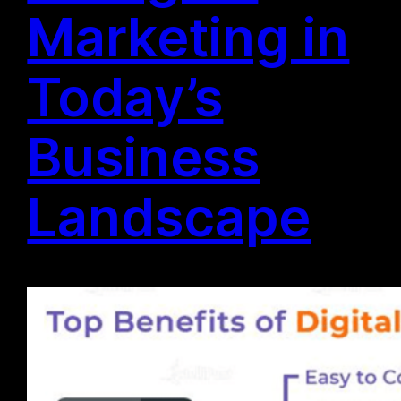
Marketing in
Today’s
Business
Landscape