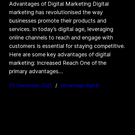
Advantages of Digital Marketing Digital
marketing has revolutionised the way
businesses promote their products and
services. In today’s digital age, leveraging
online channels to reach and engage with
customers is essential for staying competitive.
Here are some key advantages of digital
marketing: Increased Reach One of the
primary advantages…
05 December 2025
advantage digital