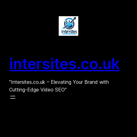
Skip
to
content
intersites.co.uk
"Intersites.co.uk – Elevating Your Brand with
Cutting-Edge Video SEO"