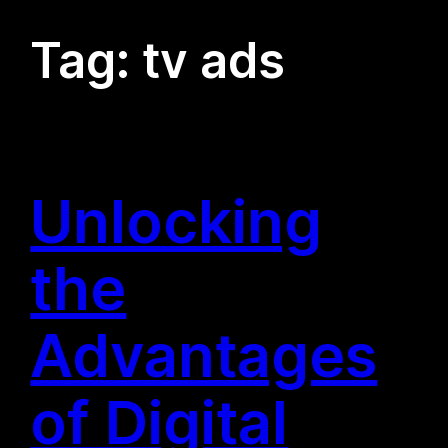
Tag:
tv ads
Unlocking
the
Advantages
of Digital