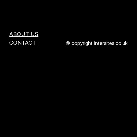
ABOUT US
CONTACT
© copyright intersites.co.uk