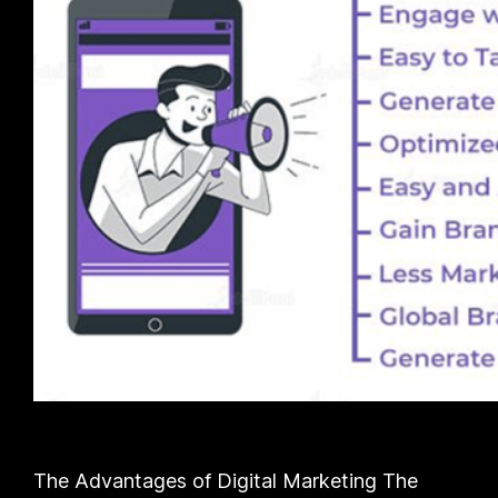
The Advantages of Digital Marketing The