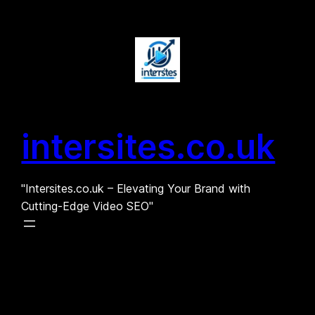
Skip
to
content
intersites.co.uk
"Intersites.co.uk – Elevating Your Brand with
Cutting-Edge Video SEO"