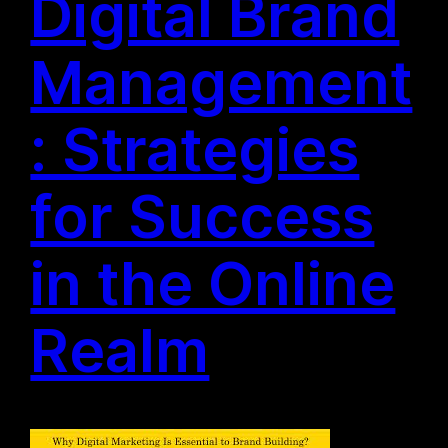
Digital Brand
Management
: Strategies
for Success
in the Online
Realm