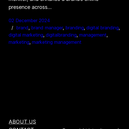
presence across…
02 December 2024
brand
, 
brand manager
, 
branding
, 
digital branding
, 
digital marketing
, 
digitalbranding
, 
management
, 
marketing
, 
marketing management
ABOUT US