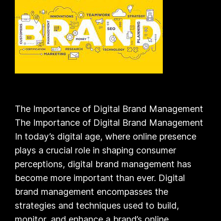
The Importance of Digital Brand Management
The Importance of Digital Brand Management
In today’s digital age, where online presence
plays a crucial role in shaping consumer
perceptions, digital brand management has
become more important than ever. Digital
brand management encompasses the
strategies and techniques used to build,
monitor, and enhance a brand’s online