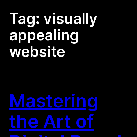
Tag:
visually
appealing
website
Mastering
the Art of