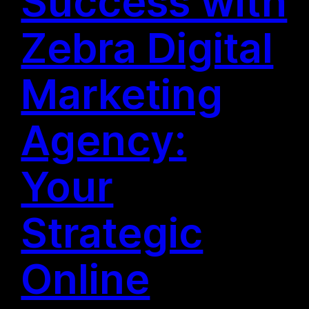
Success with
Zebra Digital
Marketing
Agency:
Your
Strategic
Online