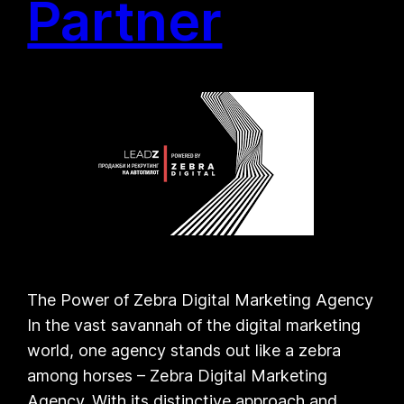
Partner
The Power of Zebra Digital Marketing Agency
In the vast savannah of the digital marketing
world, one agency stands out like a zebra
among horses – Zebra Digital Marketing
Agency. With its distinctive approach and