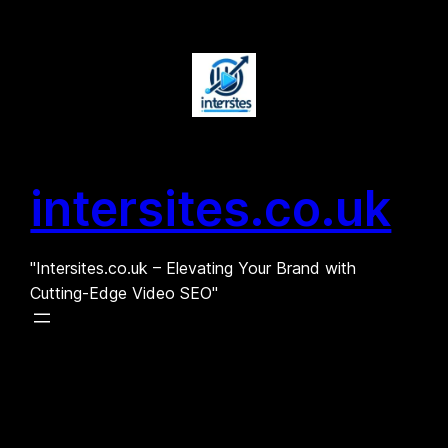
Skip
to
content
intersites.co.uk
"Intersites.co.uk – Elevating Your Brand with
Cutting-Edge Video SEO"