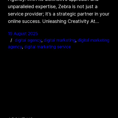
unparalleled expertise, Zebra is not just a
service provider; it’s a strategic partner in your
online success. Unleashing Creativity At…
19 August 2025
digital agency
, 
digital marketing
, 
digital marketing
agency
, 
digital marketing service