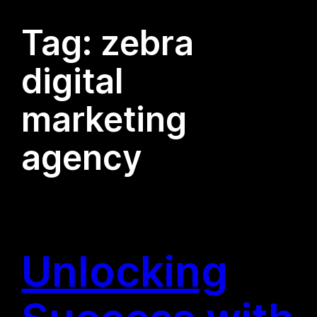
Tag:
zebra
digital
marketing
agency
Unlocking