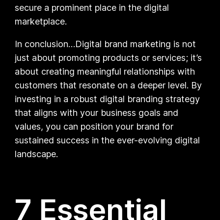
secure a prominent place in the digital
marketplace.
In conclusion…Digital brand marketing is not
just about promoting products or services; it’s
about creating meaningful relationships with
customers that resonate on a deeper level. By
investing in a robust digital branding strategy
that aligns with your business goals and
values, you can position your brand for
sustained success in the ever-evolving digital
landscape.
7 Essential