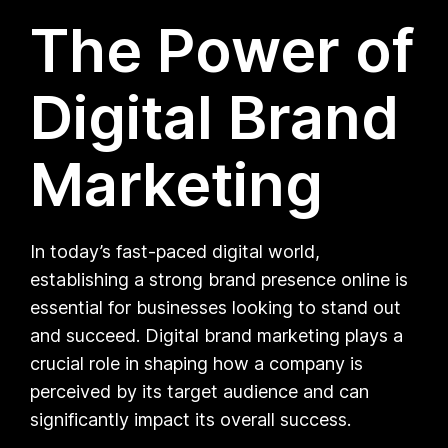
The Power of
Digital Brand
Marketing
In today’s fast-paced digital world,
establishing a strong brand presence online is
essential for businesses looking to stand out
and succeed. Digital brand marketing plays a
crucial role in shaping how a company is
perceived by its target audience and can
significantly impact its overall success.