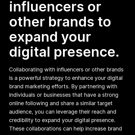
influencers or
other brands to
expand your
digital presence.
Collaborating with influencers or other brands
is a powerful strategy to enhance your digital
brand marketing efforts. By partnering with
individuals or businesses that have a strong
online following and share a similar target
audience, you can leverage their reach and
credibility to expand your digital presence.
These collaborations can help increase brand