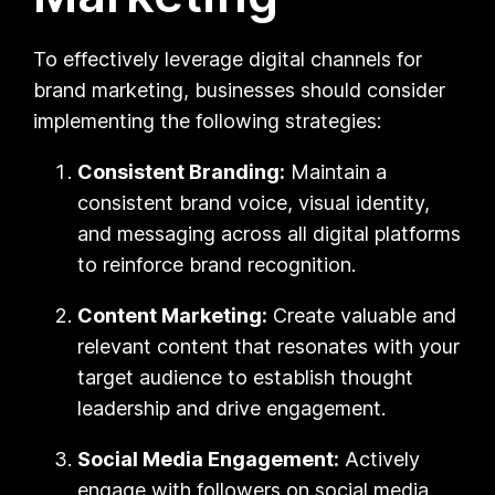
To effectively leverage digital channels for
brand marketing, businesses should consider
implementing the following strategies:
Consistent Branding:
Maintain a
consistent brand voice, visual identity,
and messaging across all digital platforms
to reinforce brand recognition.
Content Marketing:
Create valuable and
relevant content that resonates with your
target audience to establish thought
leadership and drive engagement.
Social Media Engagement:
Actively
engage with followers on social media