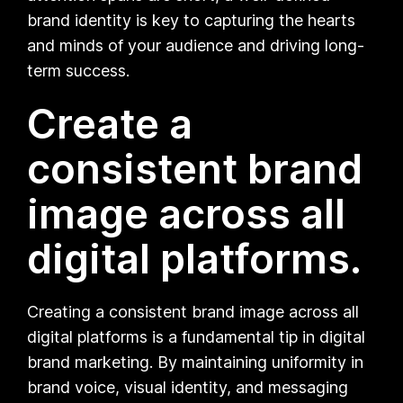
brand identity is key to capturing the hearts
and minds of your audience and driving long-
term success.
Create a
consistent brand
image across all
digital platforms.
Creating a consistent brand image across all
digital platforms is a fundamental tip in digital
brand marketing. By maintaining uniformity in
brand voice, visual identity, and messaging