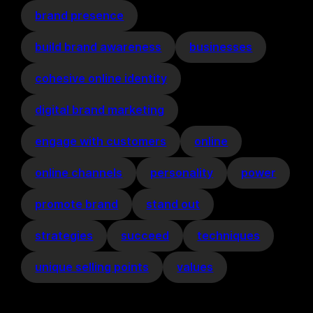
brand presence
build brand awareness
businesses
cohesive online identity
digital brand marketing
engage with customers
online
online channels
personality
power
promote brand
stand out
strategies
succeed
techniques
unique selling points
values