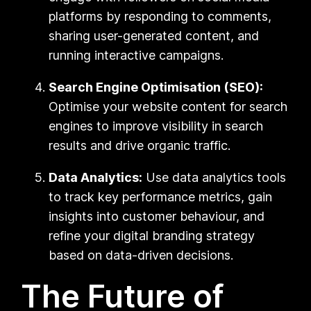
platforms by responding to comments,
sharing user-generated content, and
running interactive campaigns.
Search Engine Optimisation (SEO):
Optimise your website content for search
engines to improve visibility in search
results and drive organic traffic.
Data Analytics:
Use data analytics tools
to track key performance metrics, gain
insights into customer behaviour, and
refine your digital branding strategy
based on data-driven decisions.
The Future of