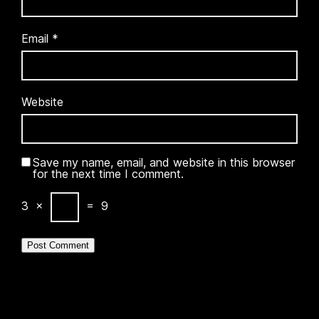
Email
*
Website
Save my name, email, and website in this browser
for the next time I comment.
3
×
=
9