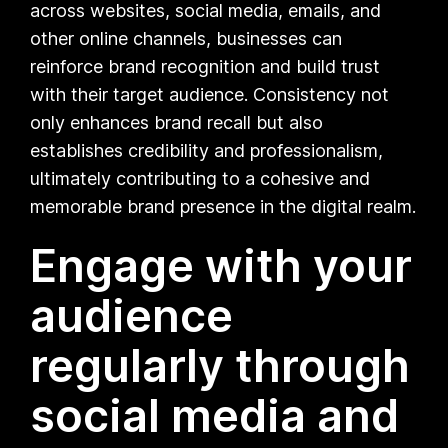
across websites, social media, emails, and
other online channels, businesses can
reinforce brand recognition and build trust
with their target audience. Consistency not
only enhances brand recall but also
establishes credibility and professionalism,
ultimately contributing to a cohesive and
memorable brand presence in the digital realm.
Engage with your
audience
regularly through
social media and