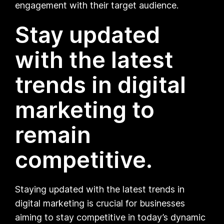
engagement with their target audience.
Stay updated
with the latest
trends in digital
marketing to
remain
competitive.
Staying updated with the latest trends in
digital marketing is crucial for businesses
aiming to stay competitive in today’s dynamic