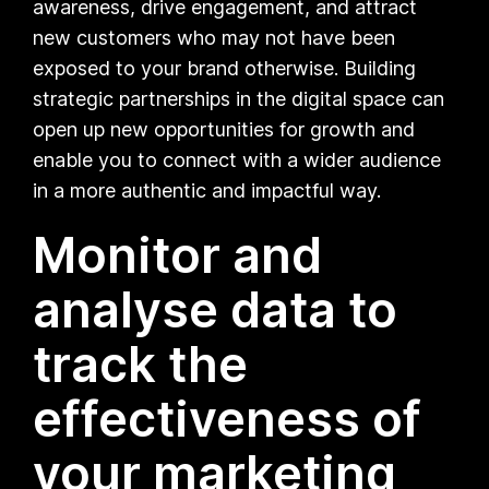
awareness, drive engagement, and attract
new customers who may not have been
exposed to your brand otherwise. Building
strategic partnerships in the digital space can
open up new opportunities for growth and
enable you to connect with a wider audience
in a more authentic and impactful way.
Monitor and
analyse data to
track the
effectiveness of
your marketing