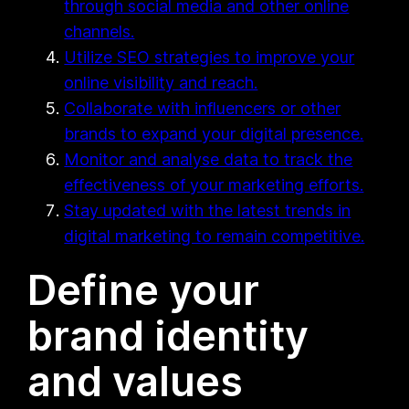
through social media and other online
channels.
Utilize SEO strategies to improve your
online visibility and reach.
Collaborate with influencers or other
brands to expand your digital presence.
Monitor and analyse data to track the
effectiveness of your marketing efforts.
Stay updated with the latest trends in
digital marketing to remain competitive.
Define your
brand identity
and values