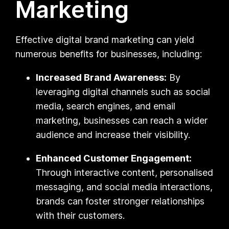
Marketing
Effective digital brand marketing can yield
numerous benefits for businesses, including:
Increased Brand Awareness:
By
leveraging digital channels such as social
media, search engines, and email
marketing, businesses can reach a wider
audience and increase their visibility.
Enhanced Customer Engagement:
Through interactive content, personalised
messaging, and social media interactions,
brands can foster stronger relationships
with their customers.