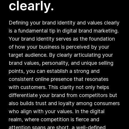
clearly.
Defining your brand identity and values clearly
is a fundamental tip in digital brand marketing.
Your brand identity serves as the foundation
of how your business is perceived by your
target audience. By clearly articulating your
brand values, personality, and unique selling
points, you can establish a strong and
consistent online presence that resonates
with customers. This clarity not only helps
differentiate your brand from competitors but
also builds trust and loyalty among consumers
who align with your values. In the digital
realm, where competition is fierce and
attention spans are short, a well-defined