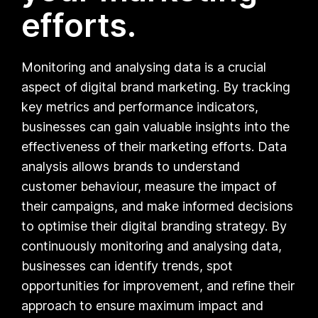
efforts.
Monitoring and analysing data is a crucial
aspect of digital brand marketing. By tracking
key metrics and performance indicators,
businesses can gain valuable insights into the
effectiveness of their marketing efforts. Data
analysis allows brands to understand
customer behaviour, measure the impact of
their campaigns, and make informed decisions
to optimise their digital branding strategy. By
continuously monitoring and analysing data,
businesses can identify trends, spot
opportunities for improvement, and refine their
approach to ensure maximum impact and