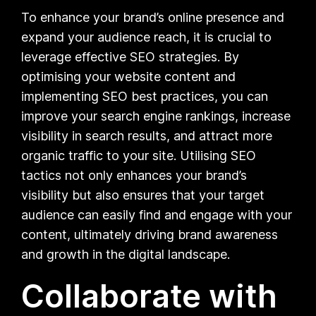
To enhance your brand’s online presence and
expand your audience reach, it is crucial to
leverage effective SEO strategies. By
optimising your website content and
implementing SEO best practices, you can
improve your search engine rankings, increase
visibility in search results, and attract more
organic traffic to your site. Utilising SEO
tactics not only enhances your brand’s
visibility but also ensures that your target
audience can easily find and engage with your
content, ultimately driving brand awareness
and growth in the digital landscape.
Collaborate with