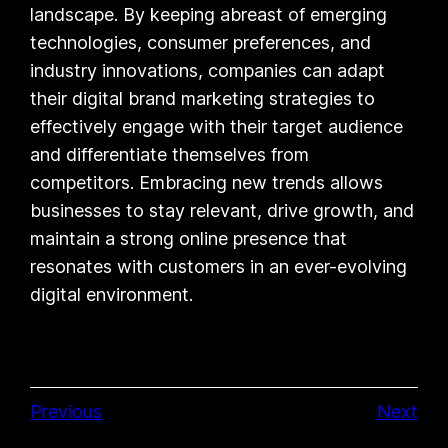
landscape. By keeping abreast of emerging
technologies, consumer preferences, and
industry innovations, companies can adapt
their digital brand marketing strategies to
effectively engage with their target audience
and differentiate themselves from
competitors. Embracing new trends allows
businesses to stay relevant, drive growth, and
maintain a strong online presence that
resonates with customers in an ever-evolving
digital environment.
Previous
Next