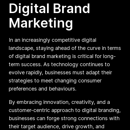
Digital Brand
Marketing
In an increasingly competitive digital
landscape, staying ahead of the curve in terms
of digital brand marketing is critical for long-
term success. As technology continues to
evolve rapidly, businesses must adapt their
strategies to meet changing consumer
preferences and behaviours.
By embracing innovation, creativity, and a
customer-centric approach to digital branding,
businesses can forge strong connections with
their target audience, drive growth, and