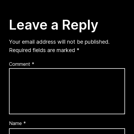
Leave a Reply
Your email address will not be published.
Required fields are marked
*
Comment
*
Name
*