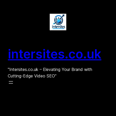
Skip
to
content
intersites.co.uk
"Intersites.co.uk – Elevating Your Brand with
Cutting-Edge Video SEO"