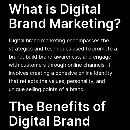
What is Digital
Brand Marketing?
Digital brand marketing encompasses the
strategies and techniques used to promote a
brand, build brand awareness, and engage
with customers through online channels. It
involves creating a cohesive online identity
that reflects the values, personality, and
unique selling points of a brand.
The Benefits of
Digital Brand