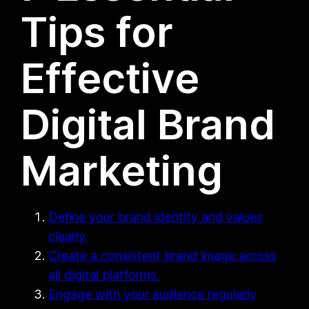
Tips for
Effective
Digital Brand
Marketing
Define your brand identity and values
clearly.
Create a consistent brand image across
all digital platforms.
Engage with your audience regularly