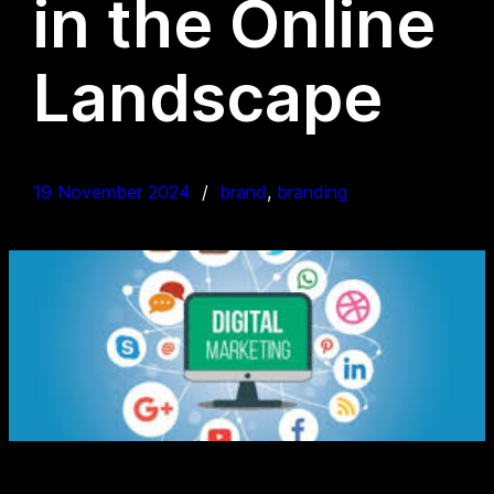
in the Online
Landscape
19 November 2024
brand
, 
branding