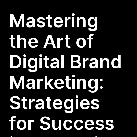
Mastering
the Art of
Digital Brand
Marketing:
Strategies
for Success