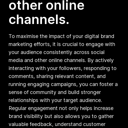
other online
channels.
To maximise the impact of your digital brand
marketing efforts, it is crucial to engage with
your audience consistently across social
media and other online channels. By actively
interacting with your followers, responding to
comments, sharing relevant content, and
running engaging campaigns, you can foster a
sense of community and build stronger
relationships with your target audience.
Regular engagement not only helps increase
brand visibility but also allows you to gather
valuable feedback, understand customer