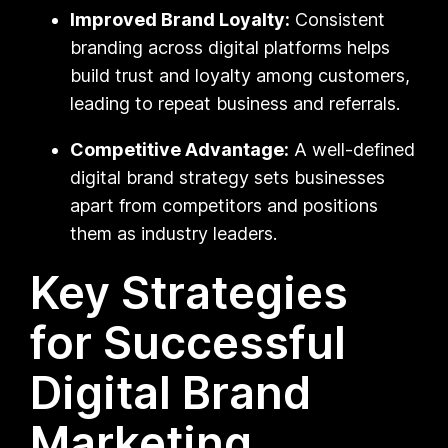
Improved Brand Loyalty:
Consistent
branding across digital platforms helps
build trust and loyalty among customers,
leading to repeat business and referrals.
Competitive Advantage:
A well-defined
digital brand strategy sets businesses
apart from competitors and positions
them as industry leaders.
Key Strategies
for Successful
Digital Brand
Marketing