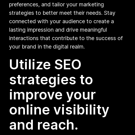
preferences, and tailor your marketing
strategies to better meet their needs. Stay
connected with your audience to create a
lasting impression and drive meaningful
interactions that contribute to the success of
your brand in the digital realm.
Utilize SEO
strategies to
improve your
online visibility
and reach.