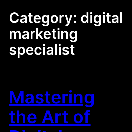
Category:
digital
marketing
specialist
Mastering
the Art of