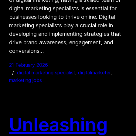
digital marketing specialists is essential for
businesses looking to thrive online. Digital
marketing specialists play a crucial role in
developing and implementing strategies that
drive brand awareness, engagement, and
conversions…
21 February 2026
digital marketing specialist
, 
digitalmarketer
, 
marketing jobs
Unleashing