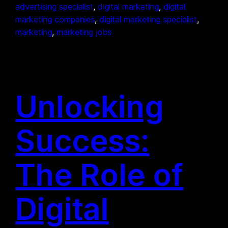
advertising specialist
, 
digital marketing
, 
digital
marketing companies
, 
digital marketing specialist
, 
marketing
, 
marketing jobs
Unlocking
Success:
The Role of
Digital