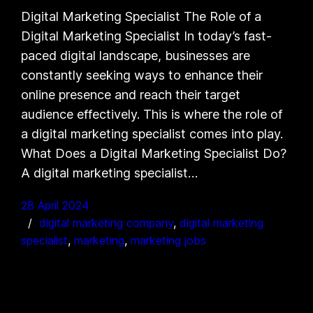
Digital Marketing Specialist The Role of a
Digital Marketing Specialist In today’s fast-
paced digital landscape, businesses are
constantly seeking ways to enhance their
online presence and reach their target
audience effectively. This is where the role of
a digital marketing specialist comes into play.
What Does a Digital Marketing Specialist Do?
A digital marketing specialist…
28 April 2024
digital marketing company
, 
digital marketing
specialist
, 
marketing
, 
marketing jobs