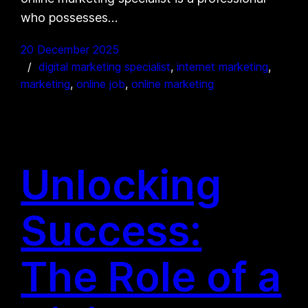
who possesses…
20 December 2025
digital marketing specialist
, 
internet marketing
, 
marketing
, 
online job
, 
online marketing
Unlocking
Success:
The Role of a