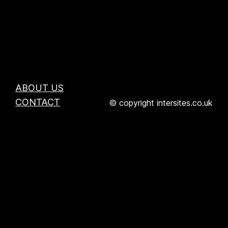
ABOUT US
CONTACT
© copyright intersites.co.uk