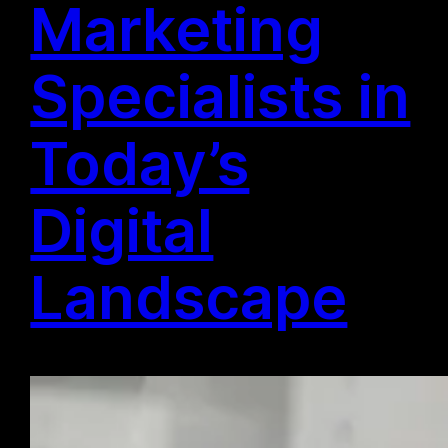
Marketing
Specialists in
Today’s
Digital
Landscape