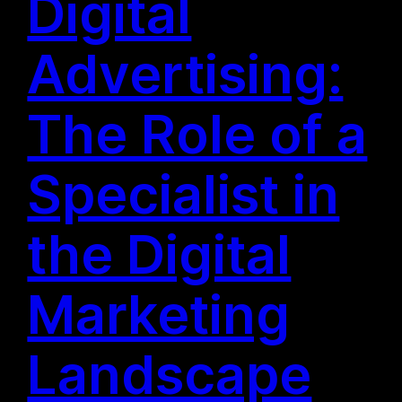
Digital
Advertising:
The Role of a
Specialist in
the Digital
Marketing
Landscape