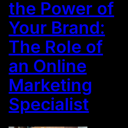
the Power of
Your Brand:
The Role of
an Online
Marketing
Specialist