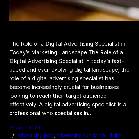
The Role of a Digital Advertising Specialist in
Today’s Marketing Landscape The Role of a
Digital Advertising Specialist In today’s fast-
paced and ever-evolving digital landscape, the
role of a digital advertising specialist has
become increasingly crucial for businesses
looking to reach their target audience
effectively. A digital advertising specialist is a
professional who specialises in…
13 June 2026
advertising jobs
, 
advertising specialists
, 
digital