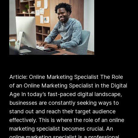
Article: Online Marketing Specialist The Role
of an Online Marketing Specialist in the Digital
Age In today’s fast-paced digital landscape,
businesses are constantly seeking ways to
stand out and reach their target audience
effectively. This is where the role of an online
marketing specialist becomes crucial. An
online marketing specialist is a professional