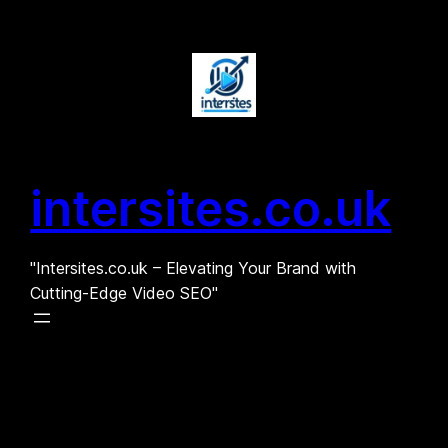
Skip
to
content
intersites.co.uk
"Intersites.co.uk – Elevating Your Brand with
Cutting-Edge Video SEO"