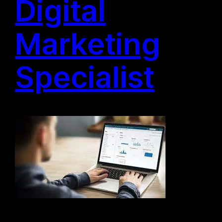
Digital
Marketing
Specialist