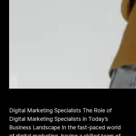
Digital Marketing Specialists The Role of
Digital Marketing Specialists in Today’s
Business Landscape In the fast-paced world
of digital marketing, having a skilled team of