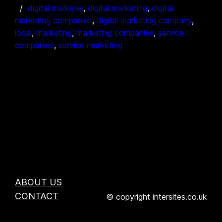
digital marketer
, 
digital marketing
, 
digital
marketing companies
, 
digital marketing company
, 
local
, 
marketing
, 
marketing companies
, 
service
companies
, 
service marketing
ABOUT US
CONTACT
© copyright intersites.co.uk