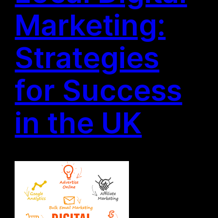
Marketing:
Strategies
for Success
in the UK