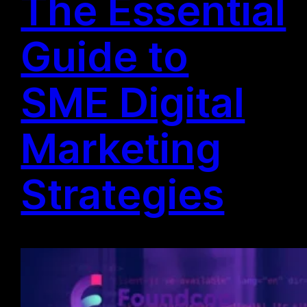
The Essential
Guide to
SME Digital
Marketing
Strategies