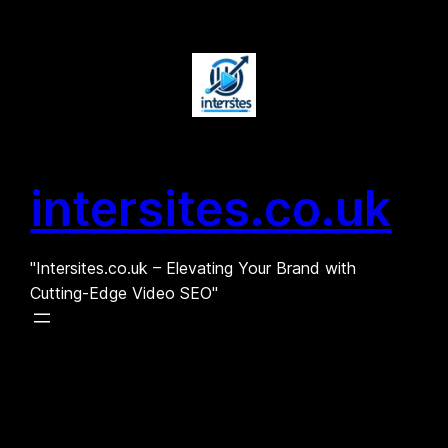
Skip
to
content
intersites.co.uk
"Intersites.co.uk – Elevating Your Brand with
Cutting-Edge Video SEO"