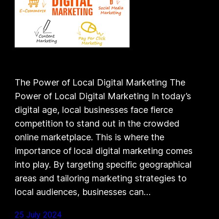
The Power of Local Digital Marketing The
Power of Local Digital Marketing In today’s
digital age, local businesses face fierce
competition to stand out in the crowded
online marketplace. This is where the
importance of local digital marketing comes
into play. By targeting specific geographical
areas and tailoring marketing strategies to
local audiences, businesses can…
25 July 2024