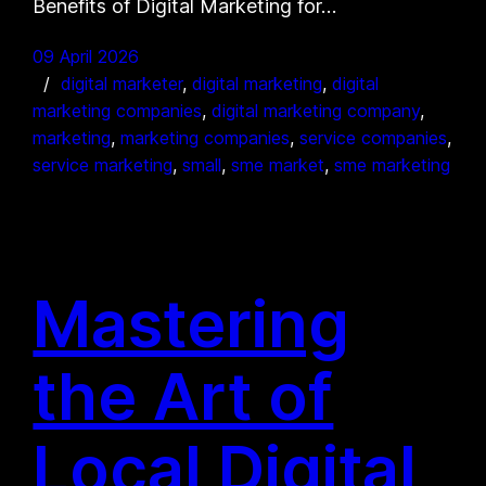
Benefits of Digital Marketing for…
09 April 2026
digital marketer
, 
digital marketing
, 
digital
marketing companies
, 
digital marketing company
, 
marketing
, 
marketing companies
, 
service companies
, 
service marketing
, 
small
, 
sme market
, 
sme marketing
Mastering
the Art of
Local Digital