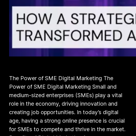
The Power of SME Digital Marketing The
Power of SME Digital Marketing Small and
medium-sized enterprises (SMEs) play a vital
role in the economy, driving innovation and
creating job opportunities. In today’s digital
age, having a strong online presence is crucial
for SMEs to compete and thrive in the market.