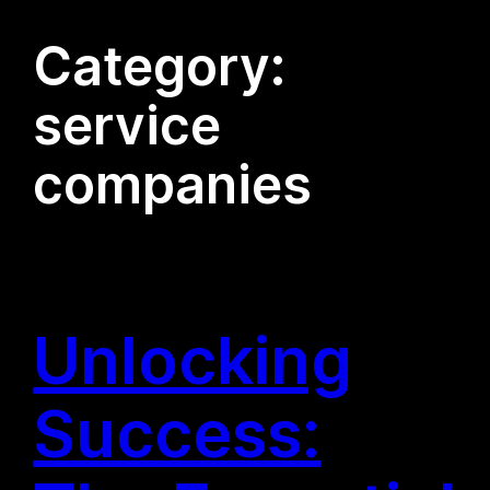
Category:
service
companies
Unlocking
Success: