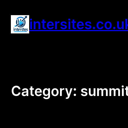
Skip
to
intersites.co.u
content
Category:
summit