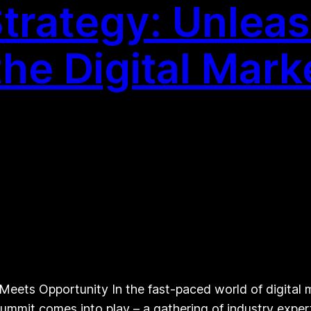
Strategy: Unlea
the Digital Mar
eets Opportunity In the fast-paced world of digital ma
 Summit comes into play – a gathering of industry exp