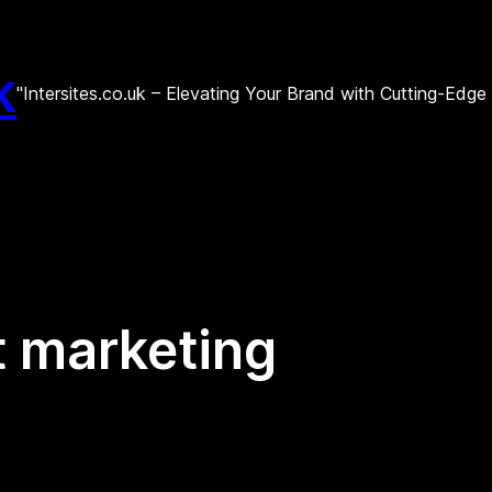
k
"Intersites.co.uk – Elevating Your Brand with Cutting-Edg
 marketing