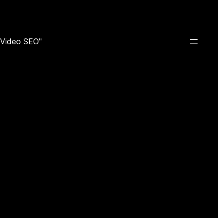
e Video SEO"