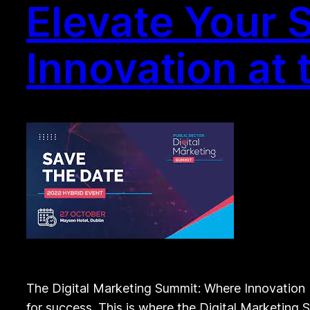
Elevate Your 
Innovation at 
The Digital Marketing Summit: Where Innovation M
for success. This is where the Digital Marketing