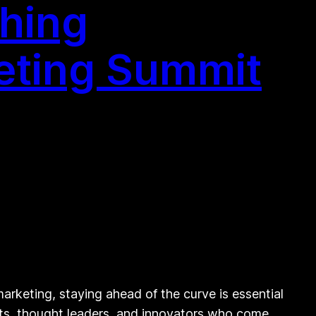
shing
keting Summit
rketing, staying ahead of the curve is essential
erts, thought leaders, and innovators who come